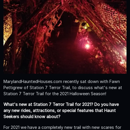
MarylandHauntedHouses.com recently sat down with Fawn
Pettigrew of Station 7 Terror Trail, to discuss what's new at
Station 7 Terror Trail for the 2021 Halloween Season!
What's new at Station 7 Terror Trail for 2021? Do you have
any new rides, attractions, or special features that Haunt
Seekers should know about?
For 2021 we have a completely new trail with new scares for