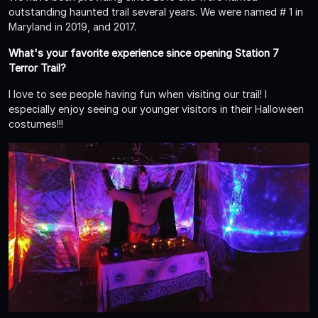
outstanding haunted trail several years. We were named # 1 in
Maryland in 2019, and 2017.
What's your favorite experience since opening Station 7
Terror Trail?
I love to see people having fun when visiting our trail! I
especially enjoy seeing our younger visitors in their Halloween
costumes!!!