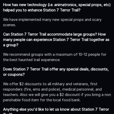
How has new technology (i.e. animatronics, special props, etc)
helped you to enhance Station 7 Terror Trail?
We have implemented many new special props and scary
scenes.
Can Station 7 Terror Trail accommodate large groups? How
many people can experience Station 7 Terror Trail together as
a group?
We recommend groups with a maximum of 10-12 people for
the best haunted trail experience.
Does Station 7 Terror Trail offer any special deals, discounts,
or coupons?
We offer $2 discounts to all military and veterans, first
responders (fire, ems and police), medical personnel, and
teachers. Also we will give you a $2 discount if you bring a non
perishable food item for the local food bank.
Anything else you'd like to let us know about Station 7 Terror