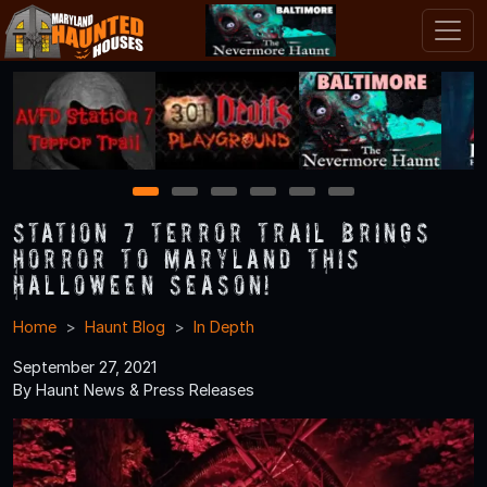
1
2
3
4
5
6
Station 7 Terror Trail Brings
Horror To Maryland This
Halloween Season!
Home
Haunt Blog
In Depth
September 27, 2021
By Haunt News & Press Releases