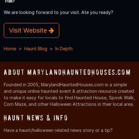
Trail?
We are looking forward to your visit. Ate you ready?
Visit Website
Home
Haunt Blog
In Depth
About MarylandHauntedHouses.com
Founded in 2005, MarylandHauntedHouses.com is a simple
and unique online haunted event & attraction resource created
to make it easy for locals to find Haunted House, Spook Walk,
Corn Maze, and other Halloween Attractions in their local area.
Haunt News & Info
Have a haunt/halloween related news story or a tip?