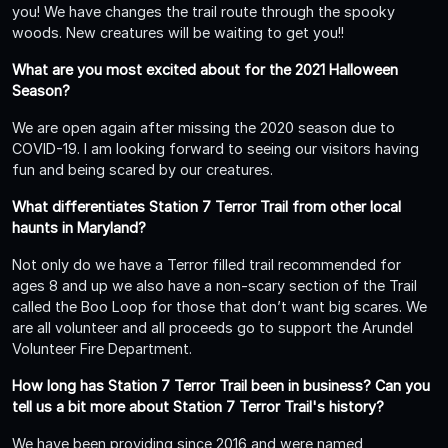
you! We have changes the trail route through the spooky
woods. New creatures will be waiting to get you!!
What are you most excited about for the 2021 Halloween
Season?
We are open again after missing the 2020 season due to
COVID-19. I am looking forward to seeing our visitors having
fun and being scared by our creatures.
What differentiates Station 7 Terror Trail from other local
haunts in Maryland?
Not only do we have a Terror filled trail recommended for
ages 8 and up we also have a non-scary section of the Trail
called the Boo Loop for those that don’t want big scares. We
are all volunteer and all proceeds go to support the Arundel
Volunteer Fire Department.
How long has Station 7 Terror Trail been in business? Can you
tell us a bit more about Station 7 Terror Trail's history?
We have been providing since 2016 and were named