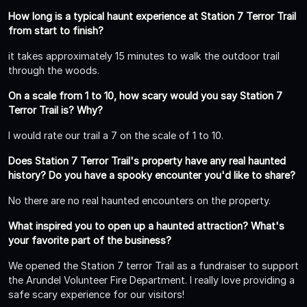
How long is a typical haunt experience at Station 7 Terror Trail
from start to finish?
it takes approximately 15 minutes to walk the outdoor trail
through the woods.
On a scale from 1 to 10, how scary would you say Station 7
Terror Trail is? Why?
I would rate our trail a 7 on the scale of 1 to 10.
Does Station 7 Terror Trail's property have any real haunted
history? Do you have a spooky encounter you'd like to share?
No there are no real haunted encounters on the property.
What inspired you to open up a haunted attraction? What's
your favorite part of the business?
We opened the Station 7 terror Trail as a fundraiser to support
the Arundel Volunteer Fire Department. I really love providing a
safe scary experience for our visitors!