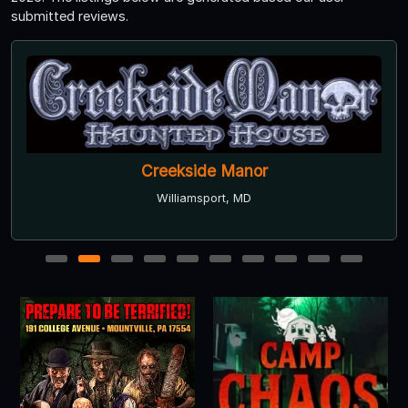
submitted reviews.
Creekside Manor
Williamsport, MD
1
2
3
4
5
6
7
8
9
10