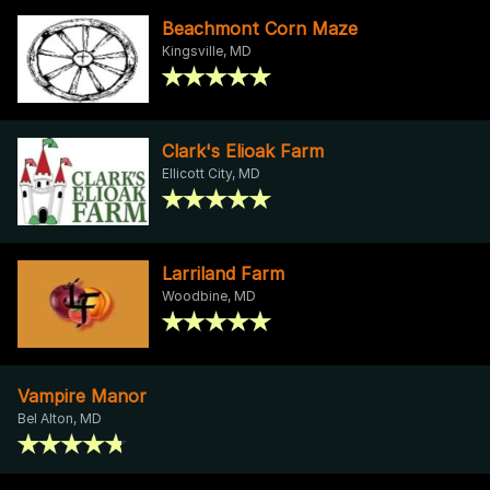
Beachmont Corn Maze
Kingsville, MD
Clark's Elioak Farm
Ellicott City, MD
Larriland Farm
Woodbine, MD
Vampire Manor
Bel Alton, MD