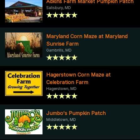
Adkins Farm Market Pumpkin Patch
Salisbury, MD
Maryland Corn Maze at Maryland
Sunrise Farm
Gambrills, MD
Hagerstown Corn Maze at
Celebration Farm
Hagerstown, MD
Jumbo's Pumpkin Patch
Middletown, MD