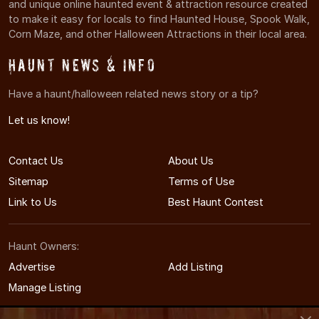
and unique online haunted event & attraction resource created
to make it easy for locals to find Haunted House, Spook Walk,
Corn Maze, and other Halloween Attractions in their local area.
Haunt News & Info
Have a haunt/halloween related news story or a tip?
Let us know!
Contact Us
About Us
Sitemap
Terms of Use
Link to Us
Best Haunt Contest
Haunt Owners:
Advertise
Add Listing
Manage Listing