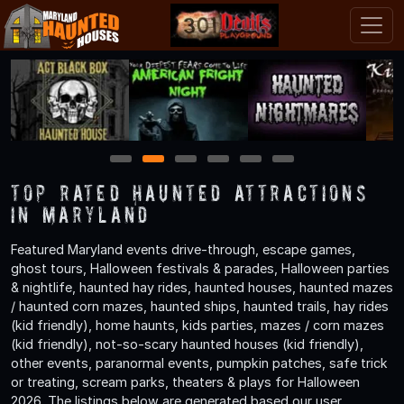
1
2
3
4
5
6
TOP Rated Haunted Attractions
in Maryland
Featured Maryland events drive-through, escape games,
ghost tours, Halloween festivals & parades, Halloween parties
& nightlife, haunted hay rides, haunted houses, haunted mazes
/ haunted corn mazes, haunted ships, haunted trails, hay rides
(kid friendly), home haunts, kids parties, mazes / corn mazes
(kid friendly), not-so-scary haunted houses (kid friendly),
other events, paranormal events, pumpkin patches, safe trick
or treating, scream parks, theaters & plays for Halloween
2026. The listings below are generated based our user