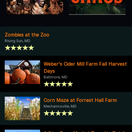
Zombies at the Zoo
Rising Sun, MD
Weber's Cider Mill Farm Fall Harvest
Days
Baltimore, MD
Corn Maze at Forrest Hall Farm
Mechanicsville, MD