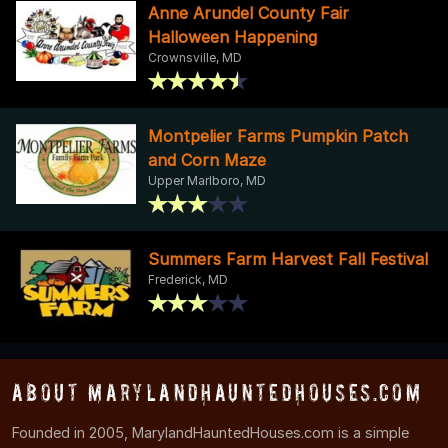
Anne Arundel County Fair
Halloween Happening
Crownsville, MD
Montpelier Farms Pumpkin Patch
and Corn Maze
Upper Marlboro, MD
Summers Farm Harvest Fall Festival
Frederick, MD
About MarylandHauntedHouses.com
Founded in 2005, MarylandHauntedHouses.com is a simple