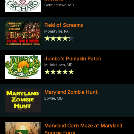
Germantown, MD
Field of Screams
Mountville, PA
Jumbo's Pumpkin Patch
Middletown, MD
Maryland Zombie Hunt
Bowie, MD
Maryland Corn Maze at Maryland
Sunrise Farm