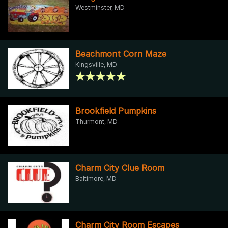
Westminster, MD
Beachmont Corn Maze
Kingsville, MD
Brookfield Pumpkins
Thurmont, MD
Charm City Clue Room
Baltimore, MD
Charm City Room Escapes