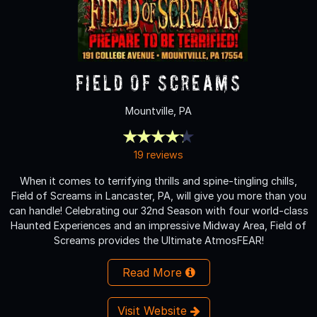
Field of Screams
Mountville, PA
19 reviews
When it comes to terrifying thrills and spine-tingling chills,
Field of Screams in Lancaster, PA, will give you more than you
can handle! Celebrating our 32nd Season with four world-class
Haunted Experiences and an impressive Midway Area, Field of
Screams provides the Ultimate AtmosFEAR!
Read More
Visit Website