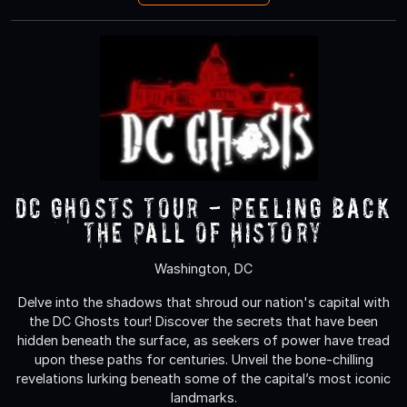
DC Ghosts Tour - Peeling Back
the Pall of History
Washington, DC
Delve into the shadows that shroud our nation's capital with
the DC Ghosts tour! Discover the secrets that have been
hidden beneath the surface, as seekers of power have tread
upon these paths for centuries. Unveil the bone-chilling
revelations lurking beneath some of the capital’s most iconic
landmarks.