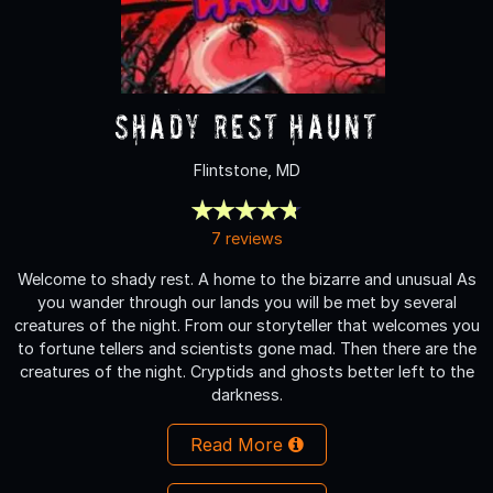
Shady Rest Haunt
Flintstone, MD
7 reviews
Welcome to shady rest. A home to the bizarre and unusual As
you wander through our lands you will be met by several
creatures of the night. From our storyteller that welcomes you
to fortune tellers and scientists gone mad. Then there are the
creatures of the night. Cryptids and ghosts better left to the
darkness.
Read More