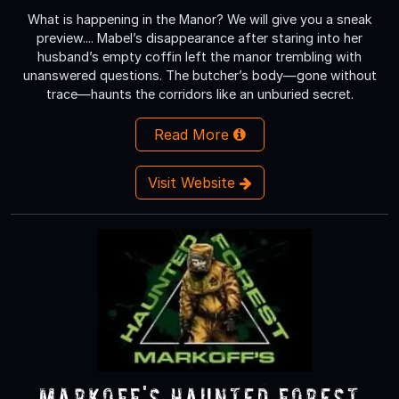
What is happening in the Manor? We will give you a sneak
preview.... Mabel’s disappearance after staring into her
husband’s empty coffin left the manor trembling with
unanswered questions. The butcher’s body—gone without
trace—haunts the corridors like an unburied secret.
Read More
Visit Website
Markoff's Haunted Forest