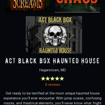
ACT Black Box Haunted House
Hagerstown, MD
9 reviews
Get ready to be terrified at the most unique haunted house
experience you'll ever encounter. With jump scares, confusing
mazes, and theatrical elements, you'll never know what fright