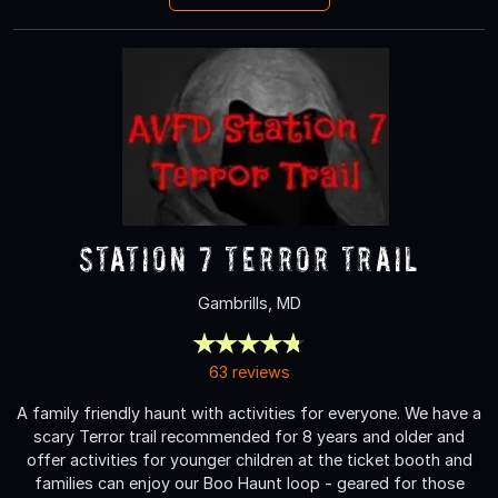
Station 7 Terror Trail
Gambrills, MD
63 reviews
A family friendly haunt with activities for everyone. We have a
scary Terror trail recommended for 8 years and older and
offer activities for younger children at the ticket booth and
families can enjoy our Boo Haunt loop - geared for those