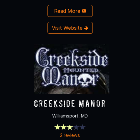
Read More
Visit Website
Creekside Manor
Williamsport, MD
2 reviews