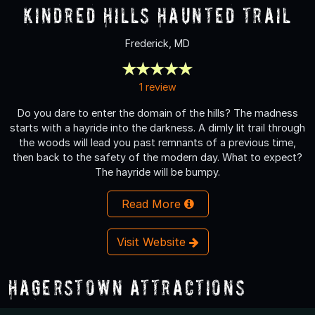
Kindred Hills Haunted Trail
Frederick, MD
1 review
Do you dare to enter the domain of the hills? The madness
starts with a hayride into the darkness. A dimly lit trail through
the woods will lead you past remnants of a previous time,
then back to the safety of the modern day. What to expect?
The hayride will be bumpy.
Read More
Visit Website
Hagerstown Attractions