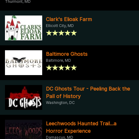
Thurmont, MD
Clark's Elioak Farm
Ellicott City, MD
Baltimore Ghosts
Baltimore, MD
DC Ghosts Tour - Peeling Back the
Pall of History
Washington, DC
Leechwoods Haunted Trail...a
Horror Experience
Damascus, MD