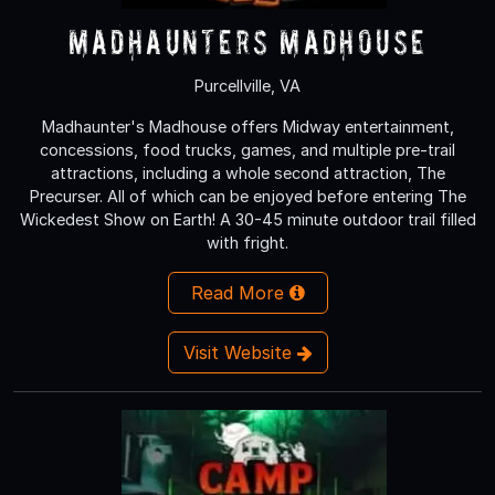
MadHaunters Madhouse
Purcellville, VA
Madhaunter's Madhouse offers Midway entertainment,
concessions, food trucks, games, and multiple pre-trail
attractions, including a whole second attraction, The
Precurser. All of which can be enjoyed before entering The
Wickedest Show on Earth! A 30-45 minute outdoor trail filled
with fright.
Read More
Visit Website