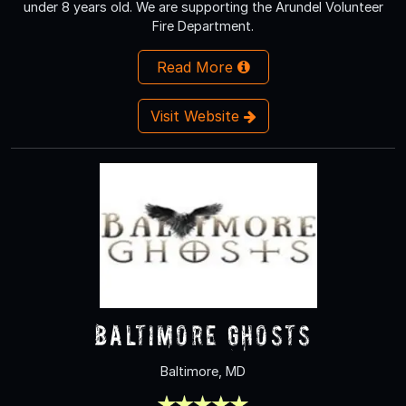
under 8 years old. We are supporting the Arundel Volunteer
Fire Department.
Read More
Visit Website
Baltimore Ghosts
Baltimore, MD