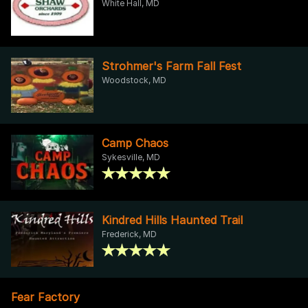
White Hall, MD
Strohmer's Farm Fall Fest
Woodstock, MD
Camp Chaos
Sykesville, MD
Kindred Hills Haunted Trail
Frederick, MD
Fear Factory