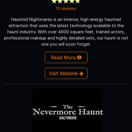
13 reviews
Haunted Nightmares is an intense, high energy haunted
attraction that uses the latest technology available to the
haunt industry. With over 4600 square feet, trained actors,
professional makeup and highly detailed sets, our haunt is not
one you will soon forget.
Read More
Visit Website