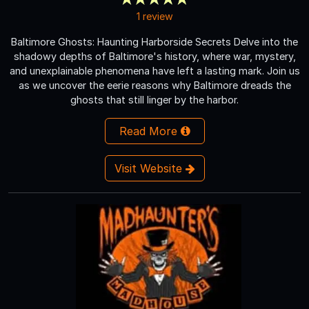
1 review
Baltimore Ghosts: Haunting Harborside Secrets Delve into the
shadowy depths of Baltimore's history, where war, mystery,
and unexplainable phenomena have left a lasting mark. Join us
as we uncover the eerie reasons why Baltimore dreads the
ghosts that still linger by the harbor.
Read More
Visit Website