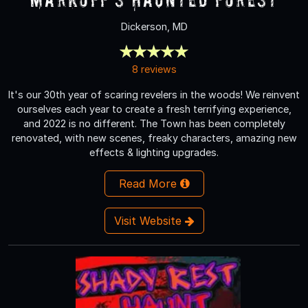
Dickerson, MD
8 reviews
It's our 30th year of scaring revelers in the woods! We reinvent
ourselves each year to create a fresh terrifying experience,
and 2022 is no different. The Town has been completely
renovated, with new scenes, freaky characters, amazing new
effects & lighting upgrades.
Read More
Visit Website