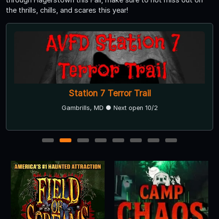
the thrills, chills, and scares this year!
Station 7 Terror Trail
Gambrills, MD ● Next open 10/2
1
2
3
4
5
6
7
8