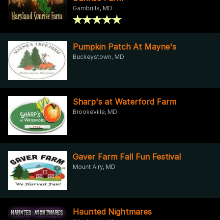
Gambrills, MD
Pumpkin Patch At Mayne's
Buckeystown, MD
Sharp's at Waterford Farm
Brookeville, MD
Gaver Farm Fall Fun Festival
Mount Airy, MD
Haunted Nightmares