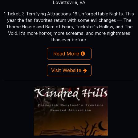
Lovettsville, VA
1 Ticket. 3 Terrifying Attractions. 16 Unforgettable Nights. This
year the fan favorites return with some evil changes — The
Thorne House and Barn of Fears, Trickster's Hollow, and The
Void. It’s more horror, more screams, and more nightmares
than ever before.
Read More
Visit Website