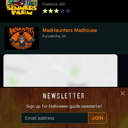
Frederick, MD
MadHaunters Madhouse
Purcellville, VA
Newsletter
Sign up for
Halloween guide newsletter!
JOIN