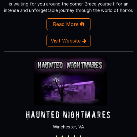
is waiting for you around the corner. Brace yourself for an
intense and unforgettable journey through the world of horror.
Read More
Visit Website
Haunted Nightmares
Winchester, VA