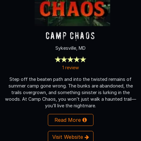
Camp Chaos
Sykesville, MD
1 review
Step off the beaten path and into the twisted remains of
summer camp gone wrong. The bunks are abandoned, the
trails overgrown, and something sinister is lurking in the
woods. At Camp Chaos, you won’t just walk a haunted trail—
you’ll live the nightmare.
Read More
Visit Website