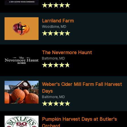
Larriland Farm
Woodbine, MD
The Nevermore Haunt
Baltimore, MD
Weber's Cider Mill Farm Fall Harvest
Days
Baltimore, MD
Pumpkin Harvest Days at Butler's
Orchard