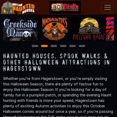
1
2
3
4
5
6
Haunted Houses, Spook Walks &
Other Halloween Attractions in
Hagerstown
Whether you're from Hagerstown, or you're simply visiting
this Halloween Season, there are plenty of festive fun to
enjoy this Halloween Season. If you're looking for a day of
family fun in a pumpkin patch, or spending the evening Haunt
hunting with friends is more your speed, Hagerstown has
plenty of exciting Autumn activities to enjoy this October.
Halloween comes around but once a year, so if you're passing
through Hagerstown this Fall, make sure to not miss out on