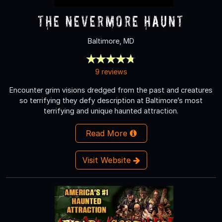
The Nevermore Haunt
Baltimore, MD
9 reviews
Encounter grim visions dredged from the past and creatures
so terrifying they defy description at Baltimore’s most
terrifying and unique haunted attraction.
Read More
Visit Website