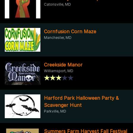
Catonsville, MD
Cornfusion Corn Maze
Manchester, MD
Creekside Manor
Williamsport, MD
Harford Park Halloween Party &
Scavenger Hunt
Parkville, MD
Summers Farm Harvest Fall Festival