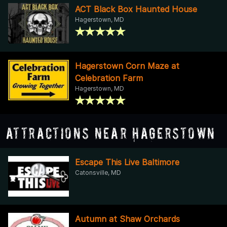
ACT Black Box Haunted House
Hagerstown, MD
Hagerstown Corn Maze at
Celebration Farm
Hagerstown, MD
Attractions Near Hagerstown
Escape This Live Baltimore
Catonsville, MD
Autumn at Shaw Orchards