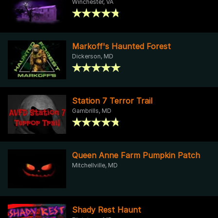
Winchester, VA
Markoff's Haunted Forest
Dickerson, MD
Station 7 Terror Trail
Gambrills, MD
Queen Anne Farm Pumpkin Patch
Mitchellville, MD
Shady Rest Haunt