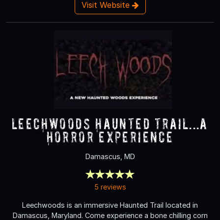
Visit Website
Leechwoods Haunted Trail...a
Horror Experience
Damascus, MD
5 reviews
Leechwoods is an immersive Haunted Trail located in
Damascus, Maryland. Come experience a bone chilling corn