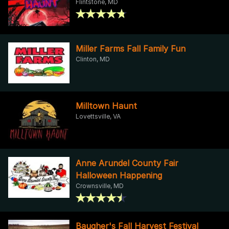
Flintstone, MD
Miller Farms Fall Family Fun
Clinton, MD
Milltown Haunt
Lovettsville, VA
Anne Arundel County Fair
Halloween Happening
Crownsville, MD
Baugher's Fall Harvest Festival