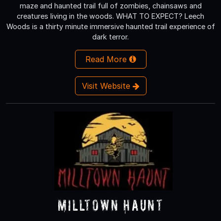
maze and haunted trail full of zombies, chainsaws and
creatures living in the woods. WHAT TO EXPECT? Leech
Woods is a thirty minute immersive haunted trail experience of
dark terror.
Read More
Visit Website
Milltown Haunt