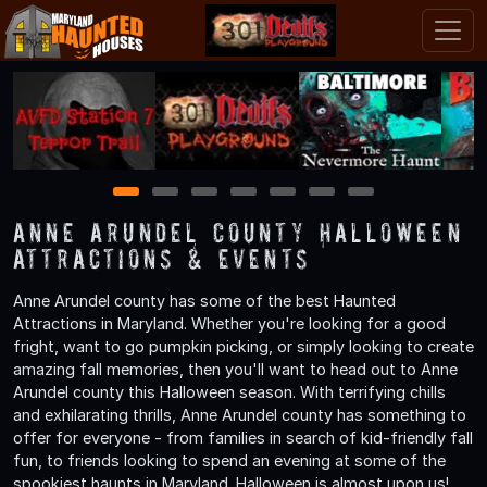
1
2
3
4
5
6
7
Anne Arundel County Halloween
Attractions & Events
Anne Arundel county has some of the best Haunted
Attractions in Maryland. Whether you're looking for a good
fright, want to go pumpkin picking, or simply looking to create
amazing fall memories, then you'll want to head out to Anne
Arundel county this Halloween season. With terrifying chills
and exhilarating thrills, Anne Arundel county has something to
offer for everyone - from families in search of kid-friendly fall
fun, to friends looking to spend an evening at some of the
spookiest haunts in Maryland. Halloween is almost upon us!