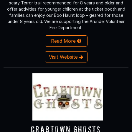
scary Terror trail recommended for 8 years and older and
offer activities for younger children at the ticket booth and
families can enjoy our Boo Haunt loop - geared for those
under 8 years old. We are supporting the Arundel Volunteer
Fire Department.
Read More
Visit Website
Crabtown Ghosts