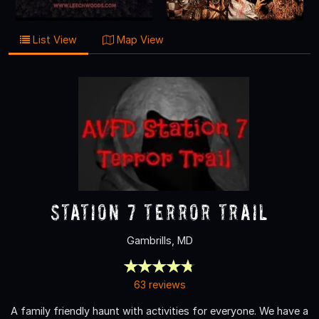
List View
Map View
Station 7 Terror Trail
Gambrills, MD
63 reviews
A family friendly haunt with activities for everyone. We have a