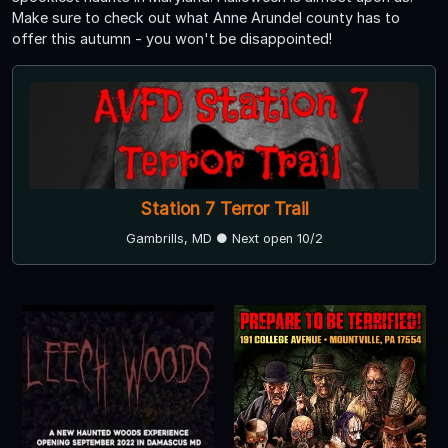
Make sure to check out what Anne Arundel county has to
offer this autumn - you won't be disappointed!
Station 7 Terror Trail
Gambrills, MD ● Next open 10/2