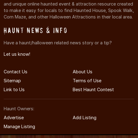
and unique online haunted event & attraction resource created
to make it easy for locals to find Haunted House, Spook Walk,
Corn Maze, and other Halloween Attractions in their local area.
Haunt News & Info
Have a haunt/halloween related news story or a tip?
Let us know!
Contact Us
About Us
Sitemap
Terms of Use
Link to Us
Best Haunt Contest
Haunt Owners:
Advertise
Add Listing
Manage Listing