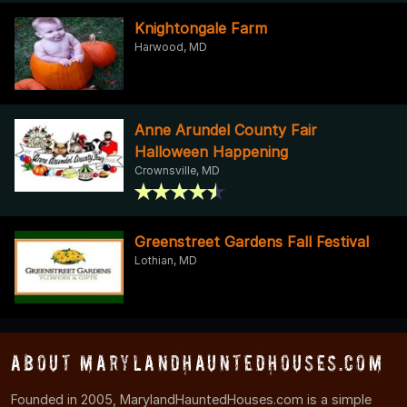
Knightongale Farm
Harwood, MD
Anne Arundel County Fair
Halloween Happening
Crownsville, MD
Greenstreet Gardens Fall Festival
Lothian, MD
About MarylandHauntedHouses.com
Founded in 2005, MarylandHauntedHouses.com is a simple