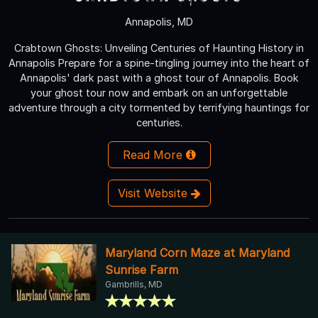
Annapolis, MD
Crabtown Ghosts: Unveiling Centuries of Haunting History in
Annapolis Prepare for a spine-tingling journey into the heart of
Annapolis' dark past with a ghost tour of Annapolis. Book
your ghost tour now and embark on an unforgettable
adventure through a city tormented by terrifying hauntings for
centuries.
Read More
Visit Website
Maryland Corn Maze at Maryland
Sunrise Farm
Gambrills, MD