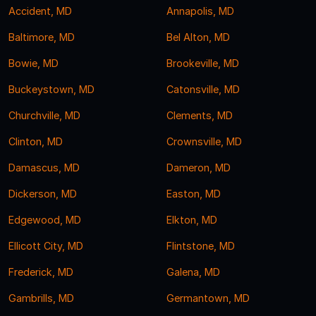
Accident, MD
Annapolis, MD
Baltimore, MD
Bel Alton, MD
Bowie, MD
Brookeville, MD
Buckeystown, MD
Catonsville, MD
Churchville, MD
Clements, MD
Clinton, MD
Crownsville, MD
Damascus, MD
Dameron, MD
Dickerson, MD
Easton, MD
Edgewood, MD
Elkton, MD
Ellicott City, MD
Flintstone, MD
Frederick, MD
Galena, MD
Gambrills, MD
Germantown, MD