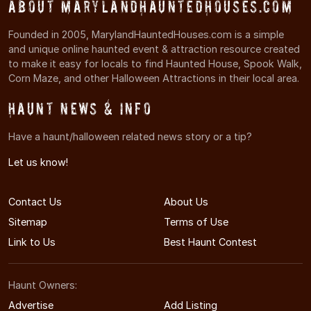
About MarylandHauntedHouses.com
Founded in 2005, MarylandHauntedHouses.com is a simple
and unique online haunted event & attraction resource created
to make it easy for locals to find Haunted House, Spook Walk,
Corn Maze, and other Halloween Attractions in their local area.
Haunt News & Info
Have a haunt/halloween related news story or a tip?
Let us know!
Contact Us
About Us
Sitemap
Terms of Use
Link to Us
Best Haunt Contest
Haunt Owners:
Advertise
Add Listing