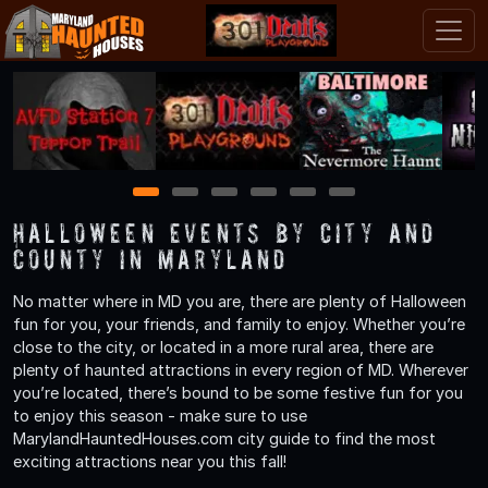
1
2
3
4
5
6
Halloween Events by City and
County in Maryland
No matter where in MD you are, there are plenty of Halloween
fun for you, your friends, and family to enjoy. Whether you’re
close to the city, or located in a more rural area, there are
plenty of haunted attractions in every region of MD. Wherever
you’re located, there’s bound to be some festive fun for you
to enjoy this season - make sure to use
MarylandHauntedHouses.com city guide to find the most
exciting attractions near you this fall!