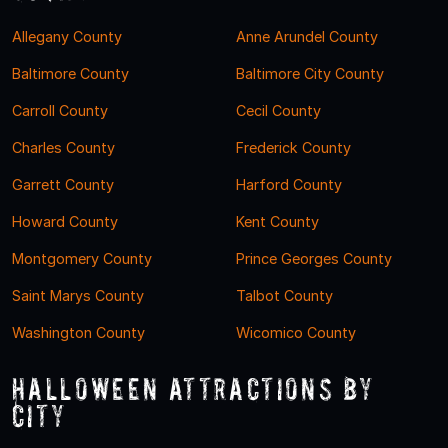
Allegany County
Anne Arundel County
Baltimore County
Baltimore City County
Carroll County
Cecil County
Charles County
Frederick County
Garrett County
Harford County
Howard County
Kent County
Montgomery County
Prince Georges County
Saint Marys County
Talbot County
Washington County
Wicomico County
Halloween Attractions by
City