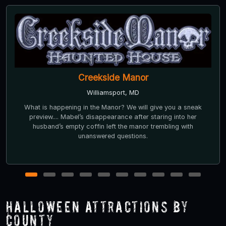
Creekside Manor
Williamsport, MD
What is happening in the Manor? We will give you a sneak
preview.... Mabel’s disappearance after staring into her
husband’s empty coffin left the manor trembling with
unanswered questions.
1
2
3
4
5
6
7
8
9
10
Halloween Attractions by
County