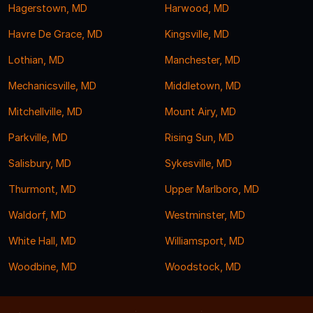
Hagerstown, MD
Harwood, MD
Havre De Grace, MD
Kingsville, MD
Lothian, MD
Manchester, MD
Mechanicsville, MD
Middletown, MD
Mitchellville, MD
Mount Airy, MD
Parkville, MD
Rising Sun, MD
Salisbury, MD
Sykesville, MD
Thurmont, MD
Upper Marlboro, MD
Waldorf, MD
Westminster, MD
White Hall, MD
Williamsport, MD
Woodbine, MD
Woodstock, MD