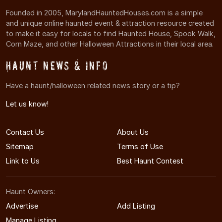
Founded in 2005, MarylandHauntedHouses.com is a simple
and unique online haunted event & attraction resource created
to make it easy for locals to find Haunted House, Spook Walk,
Corn Maze, and other Halloween Attractions in their local area.
Haunt News & Info
Have a haunt/halloween related news story or a tip?
Let us know!
Contact Us
About Us
Sitemap
Terms of Use
Link to Us
Best Haunt Contest
Haunt Owners:
Advertise
Add Listing
Manage Listing