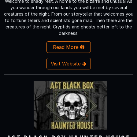
Welcome to shady rest. A home to the bizarre and unusual As
you wander through our lands you will be met by several
creatures of the night. From our storyteller that welcomes you
to fortune tellers and scientists gone mad. Then there are the
creatures of the night. Cryptids and ghosts better left to the
darkness.
Read More
Visit Website