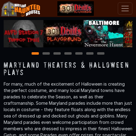
1
2
3
4
5
6
7
Maryland Theaters & Halloween
Plays
For many, much of the excitement of Halloween is creating
the perfect costume, and many local Maryland towns have
parades to celebrate the Season, as well as their
craftsmanship. Some Maryland parades include more than just
locals in costume - they feature floats along with the endless
sea of dressed up and decked out ghouls and goblins. Many
Maryland parades even welcome participation from crowd
members who are dressed to impress in their finest Halloween
Getup, and some Parades even offer prizes for spectacular