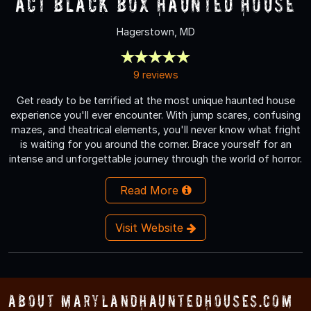
ACT Black Box Haunted House
Hagerstown, MD
9 reviews
Get ready to be terrified at the most unique haunted house
experience you'll ever encounter. With jump scares, confusing
mazes, and theatrical elements, you'll never know what fright
is waiting for you around the corner. Brace yourself for an
intense and unforgettable journey through the world of horror.
Read More
Visit Website
About MarylandHauntedHouses.com