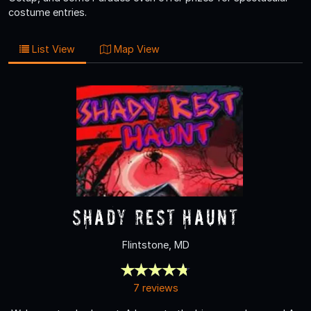
costume entries.
List View
Map View
Shady Rest Haunt
Flintstone, MD
7 reviews