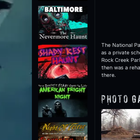
The National Par
as a private sch
Rock Creek Park
then was a rehab
there.
Photo G