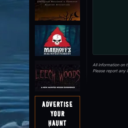
All information on
Please report any 
Advertise
Your
Haunt