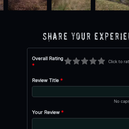
Share Your Experi
Overall Rating
Click to ra
*
Review Title
*
No caps
Your Review
*