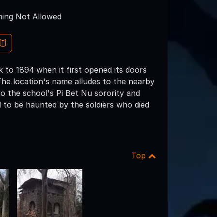
ing Not Allowed
k to 1894 when it first opened its doors
. The location's name alludes to the nearby
o the school's Pi Bet Nu sorority and
ed to be haunted by the soldiers who died
Top