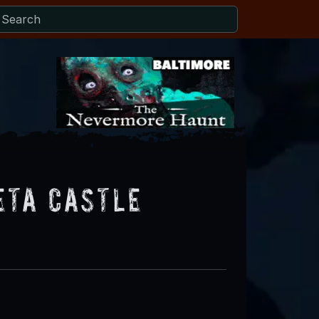
eta Castle