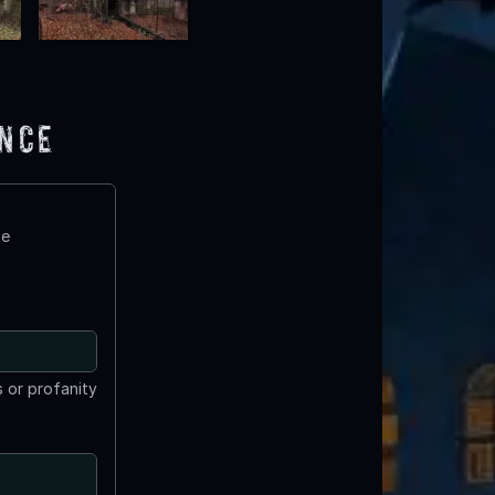
ence
te
 or profanity