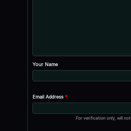
Your Name
Email Address
*
For verification only, will no