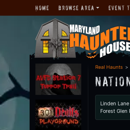
Home
Browse Area
Event 
Real Haunts
Natio
Linden Lane
Forest Glen