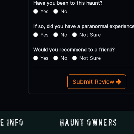
Have you been to this haunt?
Yes
No
If so, did you have a paranormal experienc
Yes
No
Not Sure
Would you recommend to a friend?
Yes
No
Not Sure
Submit Review
e Info
Haunt Owners