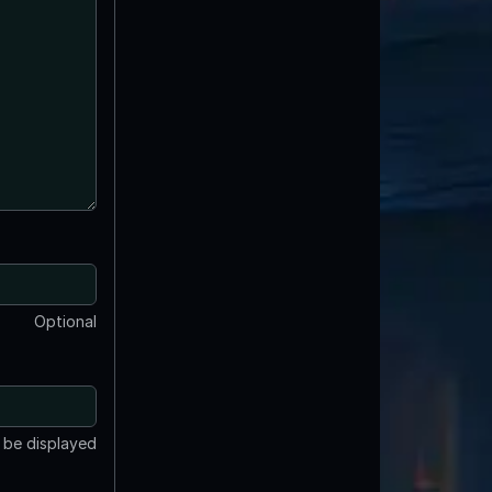
Optional
t be displayed