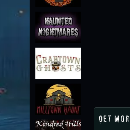
Get Mor