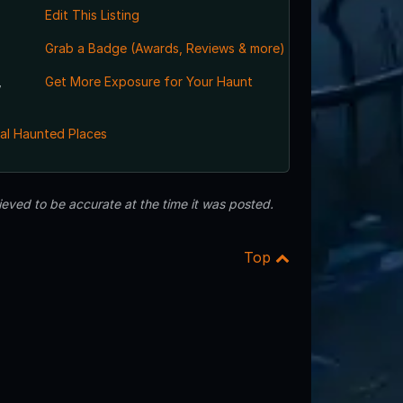
Edit This Listing
Grab a Badge (Awards, Reviews & more)
,
Get More Exposure for Your Haunt
al Haunted Places
eved to be accurate at the time it was posted.
Top