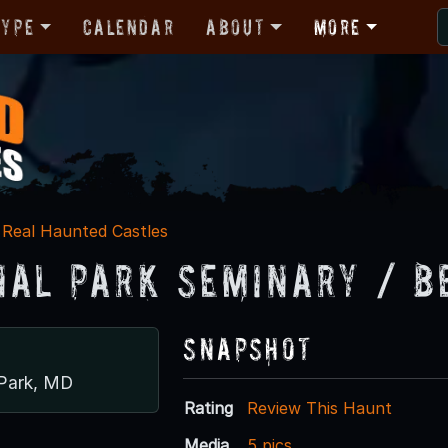
Type
Calendar
About
More
Real Haunted Castles
nal Park Seminary / B
Snapshot
 Park, MD
Rating
Review This Haunt
Media
5 pics