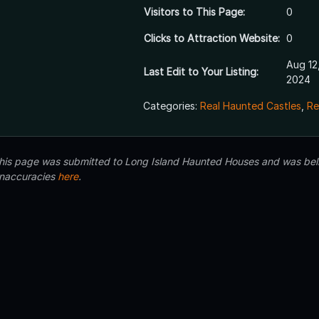
Visitors to This Page:
0
Clicks to Attraction Website:
0
Aug 12
Last Edit to Your Listing:
2024
Categories:
Real Haunted Castles
,
Re
 this page was submitted to Long Island Haunted Houses and was beli
inaccuracies
here
.