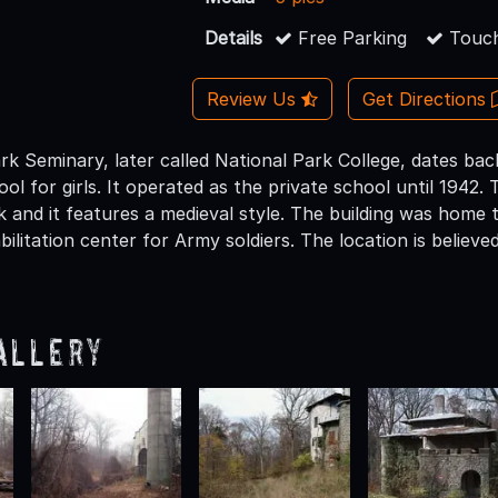
Details
Free Parking
Touch
Review Us
Get Directions
k Seminary, later called National Park College, dates bac
ool for girls. It operated as the private school until 1942
 and it features a medieval style. The building was home t
ilitation center for Army soldiers. The location is believ
allery