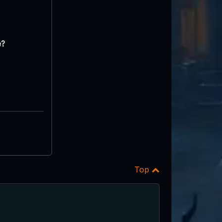
e?
Top