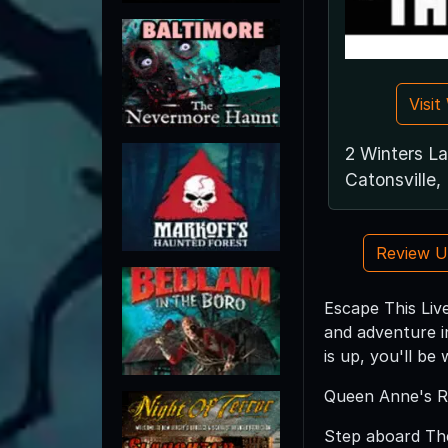
Visi
2 Winters L
Catonsville
Review 
Escape This Live
and adventure in
is up, you'll be
Queen Anne's R
Step aboard The