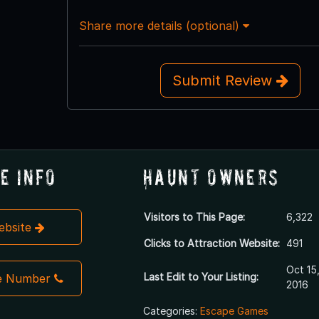
Share more details (optional)
Submit Review
e Info
Haunt Owners
Visitors to This Page:
6,322
Website
Clicks to Attraction Website:
491
Oct 15
Last Edit to Your Listing:
e Number
2016
Categories:
Escape Games