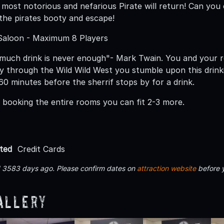
s most notorious and nefarious Pirate will return! Can you
 the pirates booty and escape!
 Saloon - Maximum 8 Players
uch drink is never enough"- Mark Twain. You and your ro
 through the Wild Wild West you stumble upon this drinki
60 minutes before the sherrif stops by for a drink.
e booking the entire rooms you can fit 2-3 more.
ted
Credit Cards
d 3583 days ago. Please confirm dates on
attraction website
before 
allery