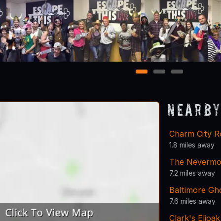
1
2
3
Nearby
Charm City 
1.8 miles away
The Nevermo
7.2 miles away
Baltimore Gh
7.6 miles away
Clark's Elioa