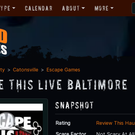
Type
Calendar
About
More
ty
Catonsville
Escape Games
e This Live Baltimore
Snapshot
Rating
Review This Hau
Scare Factor
Not Scary At All