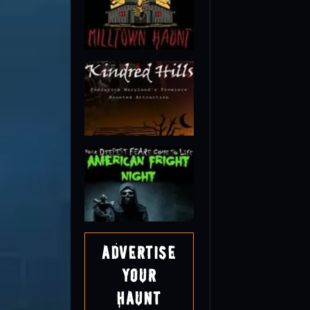
Advertise
Your
Haunt