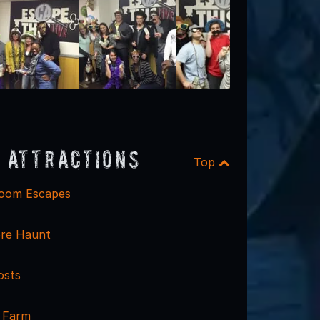
 Attractions
Top
Room Escapes
re Haunt
osts
k Farm