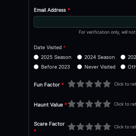
Email Address
*
For verification only, will no
Date Visited
*
2025 Season
2024 Season
202
Before 2023
Never Visited
Oth
Click to ra
Fun Factor
*
Click to ra
Haunt Value
*
Scare Factor
Click to ra
*