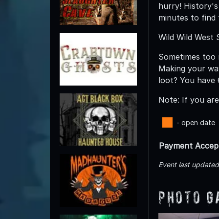
hurry! History'
minutes to find
Wild Wild West
Sometimes too m
Making your way
loot? You have 
Note: If you ar
- open date
Payment Accep
Event last update
Photo G