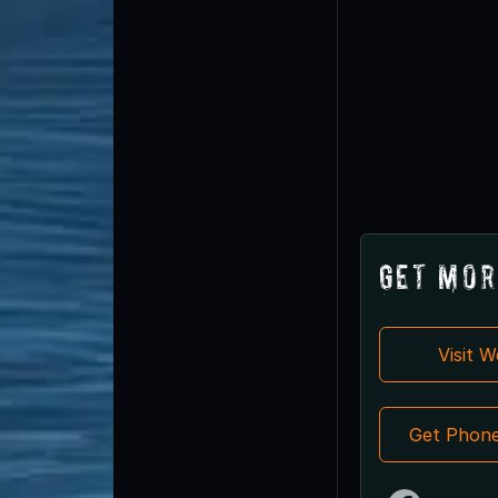
Get Mor
Visit 
Get Phon