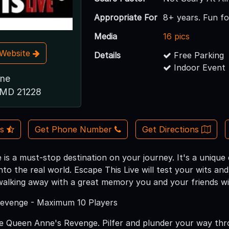
Appropriate For
8+ years. Fun for 
Media
16 pics
t Website
Details
Free Parking
Indoor Event
ane
, MD 21228
Us
Get Phone Number
Get Directions
 is a must-stop destination on your journey. It's a unique 
to the real world. Escape This Live will test your wits an
 walking away with a great memory you and your friends wil
evenge - Maximum 10 Players
 Queen Anne's Revenge. Pilfer and plunder your way thr