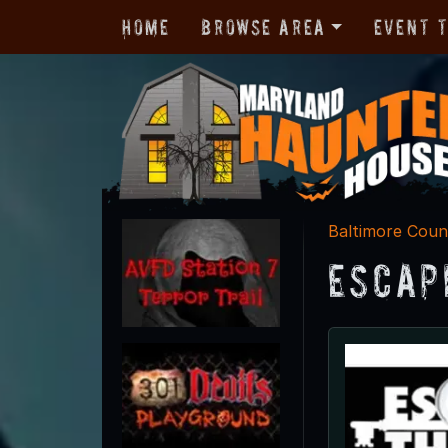
Home
Browse Area
Event 
Baltimore Coun
Escap