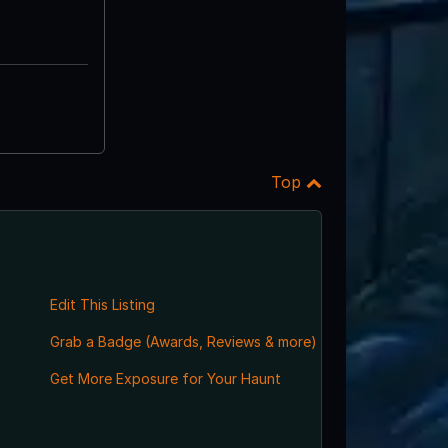
Top
Edit This Listing
Grab a Badge (Awards, Reviews & more)
,
Get More Exposure for Your Haunt