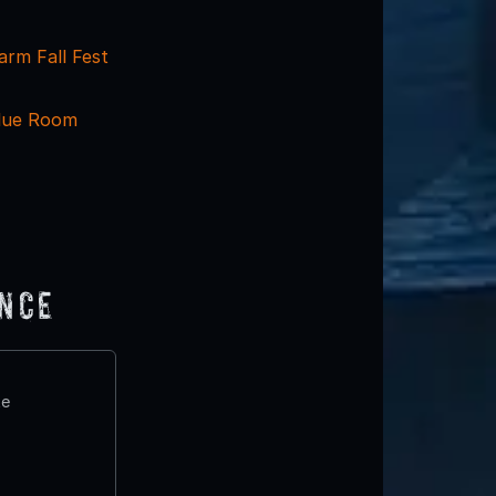
arm Fall Fest
lue Room
ence
te