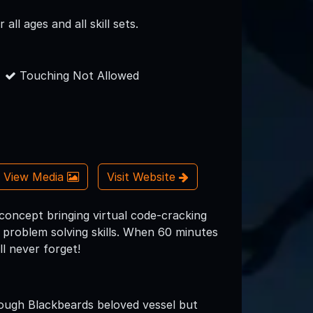
all ages and all skill sets.
Touching Not Allowed
View Media
Visit Website
concept bringing virtual code­-cracking
d problem solving skills. When 60 minutes
l never forget!
ough Blackbeards beloved vessel but