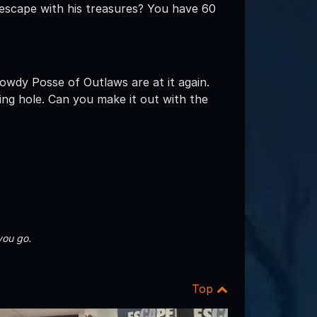
 escape with his treasures? You have 60
wdy Posse of Outlaws are at it again.
ng hole. Can you make it out with the
you go.
Top