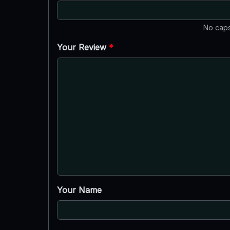
No caps
Your Review
*
Your Name