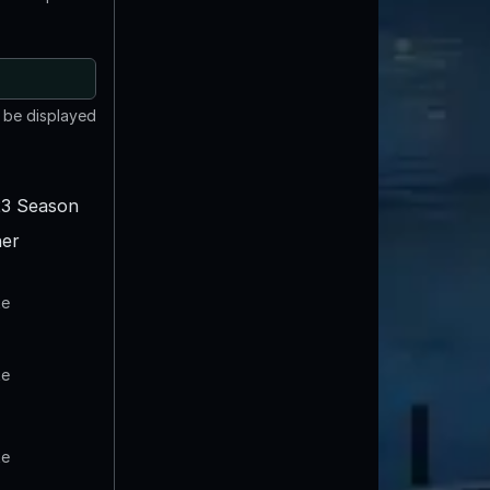
t be displayed
3 Season
er
te
te
te