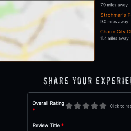
7.9 miles away
Strohmer's F
9.0 miles away
Charm City C
11.4 miles away
Share Your Experi
Overall Rating
Click to ra
*
Review Title
*