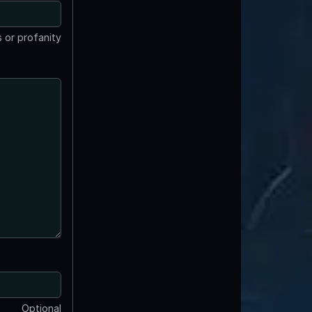
 or profanity
Optional