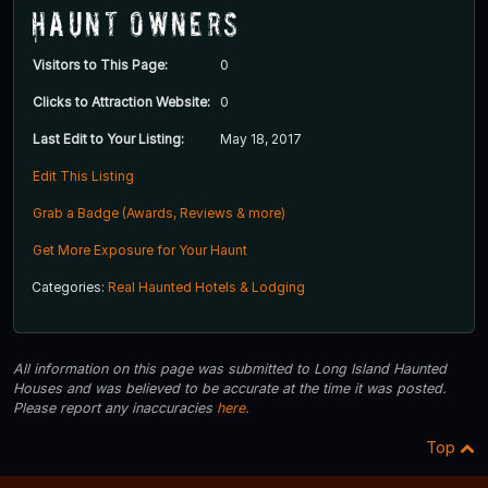
Haunt Owners
Visitors to This Page:
0
Clicks to Attraction Website:
0
Last Edit to Your Listing:
May 18, 2017
Edit This Listing
Grab a Badge (Awards, Reviews & more)
Get More Exposure for Your Haunt
Categories:
Real Haunted Hotels & Lodging
All information on this page was submitted to Long Island Haunted
Houses and was believed to be accurate at the time it was posted.
Please report any inaccuracies
here
.
Top