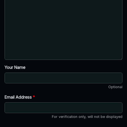
Your Name
Optional
Email Address
*
For verification only, will not be displayed