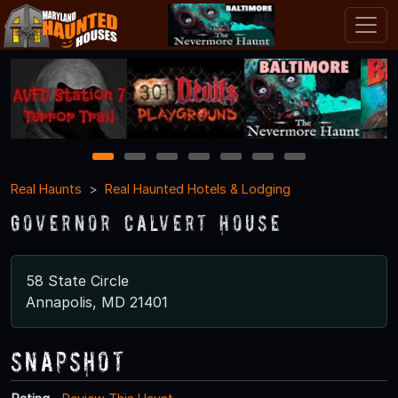
1
2
3
4
5
6
7
Real Haunts
Real Haunted Hotels & Lodging
Governor Calvert House
58 State Circle
Annapolis, MD 21401
Snapshot