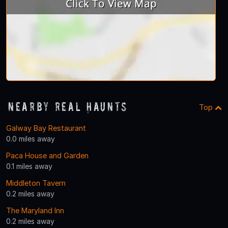
Nearby Real Haunts
Top
Galway Bay Restaurant
0.0 miles away
Paca House and Garden
0.1 miles away
Middleton Tavern
0.2 miles away
The Maryland Inn
0.2 miles away