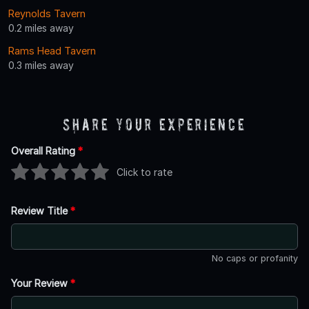
Reynolds Tavern
0.2 miles away
Rams Head Tavern
0.3 miles away
Share Your Experience
Overall Rating
*
Click to rate
Review Title
*
No caps or profanity
Your Review
*