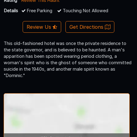
Rating
Review This Haunt
Details
Free Parking
Touching Not Allowed
Review Us
Get Directions
This old-fashioned hotel was once the private residence to
the state governor, and is believed to be haunted. A man's
apparition has been spotted wearing period clothing, a
woman's spirit who is the ghost of someone who committed
suicide in the 1940s, and another male spirit known as
"Dominic."