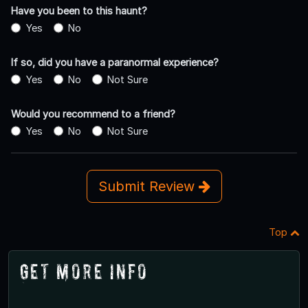
Have you been to this haunt?
Yes
No
If so, did you have a paranormal experience?
Yes
No
Not Sure
Would you recommend to a friend?
Yes
No
Not Sure
Submit Review
Top
Get More Info