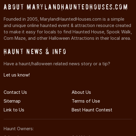
About MarylandHauntedHouses.com
Founded in 2005, MarylandHauntedHouses.com is a simple
and unique online haunted event & attraction resource created
to make it easy for locals to find Haunted House, Spook Walk,
Corn Maze, and other Halloween Attractions in their local area.
Haunt News & Info
Have a haunt/halloween related news story or a tip?
Let us know!
Contact Us
About Us
Sitemap
Terms of Use
Link to Us
Best Haunt Contest
Haunt Owners: