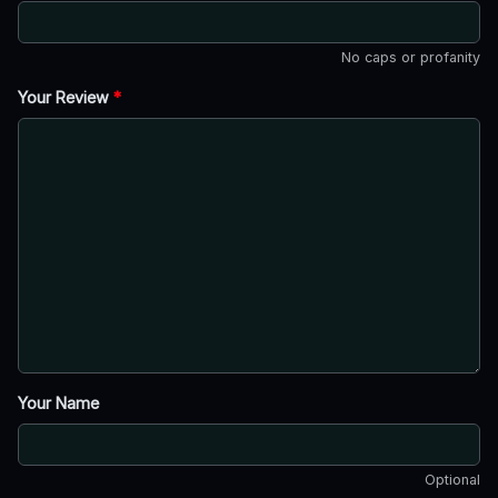
No caps or profanity
Your Review
*
Your Name
Optional