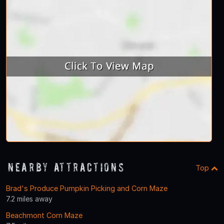
Nearby Attractions
Top
Brad's Produce Pumpkin Picking and Corn Maze
7.2 miles away
Beachmont Corn Maze