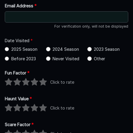
Email Address
*
For verification only, will not be displayed
Date Visited
*
2025 Season
2024 Season
2023 Season
Before 2023
Never Visited
Other
Fun Factor
*
Click to rate
Haunt Value
*
Click to rate
Scare Factor
*