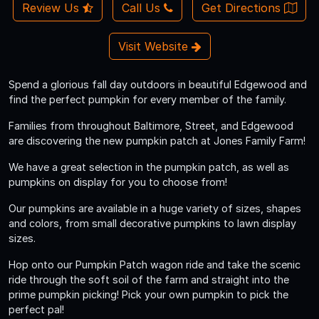
Review Us
Call Us
Get Directions
Visit Website
Spend a glorious fall day outdoors in beautiful Edgewood and
find the perfect pumpkin for every member of the family.
Families from throughout Baltimore, Street, and Edgewood
are discovering the new pumpkin patch at Jones Family Farm!
We have a great selection in the pumpkin patch, as well as
pumpkins on display for you to choose from!
Our pumpkins are available in a huge variety of sizes, shapes
and colors, from small decorative pumpkins to lawn display
sizes.
Hop onto our Pumpkin Patch wagon ride and take the scenic
ride through the soft soil of the farm and straight into the
prime pumpkin picking! Pick your own pumpkin to pick the
perfect pal!