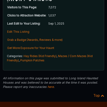
Visitors to This Page:
7,072
Clicks to Attraction Website:
1,037
Last Edit to Your Listing:
Sep 1, 2025
Edit This Listing
Grab a Badge (Awards, Reviews & more)
Get More Exposure for Your Haunt
Categories:
Hay Rides (Kid Friendly)
,
Mazes / Corn Mazes (Kid
Friendly)
,
Pumpkin Patches
All information on this page was submitted to Long Island Haunted
Houses and was believed to be accurate at the time it was posted.
Please report any inaccuracies
here
.
Top