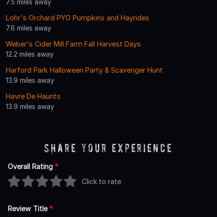
7.5 miles away
Lohr's Orchard PYO Pumpkins and Hayrides
7.6 miles away
Weber's Cider Mill Farm Fall Harvest Days
12.2 miles away
Harford Park Halloween Party & Scavenger Hunt
13.9 miles away
Havre De Haunts
13.9 miles away
Share Your Experience
Overall Rating
*
Click to rate
Review Title
*