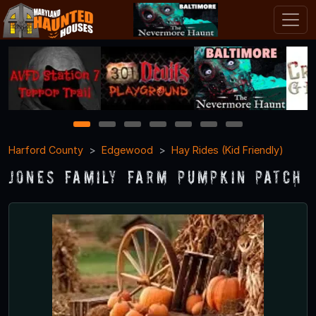
1
2
3
4
5
6
7
Harford County
Edgewood
Hay Rides (Kid Friendly)
Jones Family Farm Pumpkin Patch