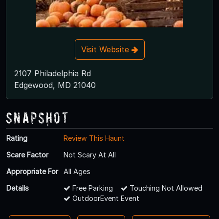
Visit Website
2107 Philadelphia Rd
Edgewood, MD 21040
Snapshot
Rating
Review This Haunt
Scare Factor
Not Scary At All
Appropriate For
All Ages
Details
Free Parking
Touching Not Allowed
OutdoorEvent Event