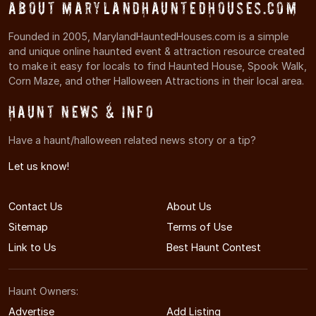
About MarylandHauntedHouses.com
Founded in 2005, MarylandHauntedHouses.com is a simple
and unique online haunted event & attraction resource created
to make it easy for locals to find Haunted House, Spook Walk,
Corn Maze, and other Halloween Attractions in their local area.
Haunt News & Info
Have a haunt/halloween related news story or a tip?
Let us know!
Contact Us
About Us
Sitemap
Terms of Use
Link to Us
Best Haunt Contest
Haunt Owners:
Advertise
Add Listing