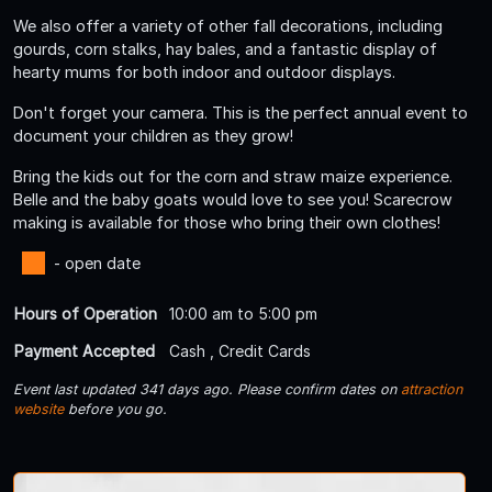
We also offer a variety of other fall decorations, including
gourds, corn stalks, hay bales, and a fantastic display of
hearty mums for both indoor and outdoor displays.
Don't forget your camera. This is the perfect annual event to
document your children as they grow!
Bring the kids out for the corn and straw maize experience.
Belle and the baby goats would love to see you! Scarecrow
making is available for those who bring their own clothes!
- open date
Hours of Operation
10:00 am to 5:00 pm
Payment Accepted
Cash , Credit Cards
Event last updated 341 days ago. Please confirm dates on
attraction
website
before you go.