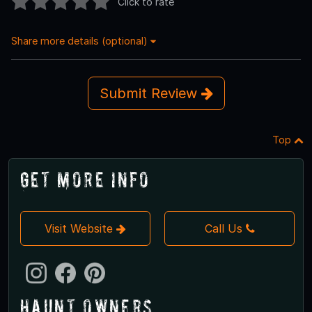
Click to rate
Share more details (optional)
Submit Review
Top
Get More Info
Visit Website
Call Us
Haunt Owners