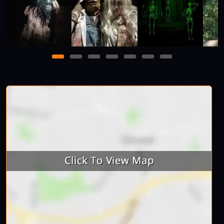
1
2
3
4
5
6
7