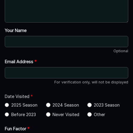
Your Name
Optional
Email Address
*
For verification only, will not be displayed
Date Visited
*
2025 Season
2024 Season
2023 Season
Before 2023
Never Visited
Other
Fun Factor
*