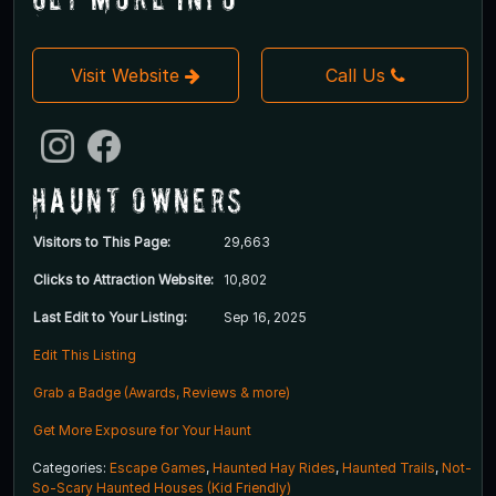
Visit Website
Call Us
Haunt Owners
Visitors to This Page:
29,663
Clicks to Attraction Website:
10,802
Last Edit to Your Listing:
Sep 16, 2025
Edit This Listing
Grab a Badge (Awards, Reviews & more)
Get More Exposure for Your Haunt
Categories:
Escape Games
,
Haunted Hay Rides
,
Haunted Trails
,
Not-
So-Scary Haunted Houses (Kid Friendly)