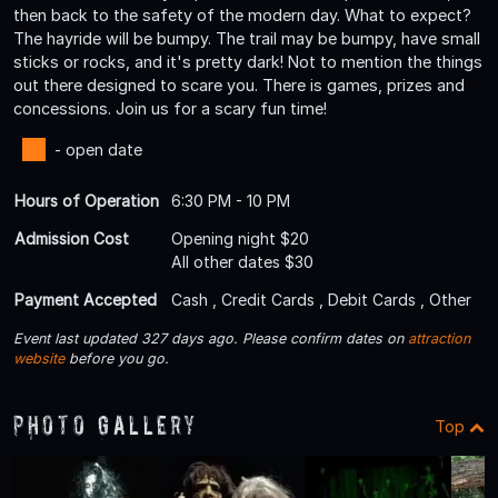
then back to the safety of the modern day. What to expect?
The hayride will be bumpy. The trail may be bumpy, have small
sticks or rocks, and it's pretty dark! Not to mention the things
out there designed to scare you. There is games, prizes and
concessions. Join us for a scary fun time!
- open date
Hours of Operation
6:30 PM - 10 PM
Admission Cost
Opening night $20
All other dates $30
Payment Accepted
Cash , Credit Cards , Debit Cards , Other
Event last updated 327 days ago. Please confirm dates on
attraction
website
before you go.
Photo Gallery
Top