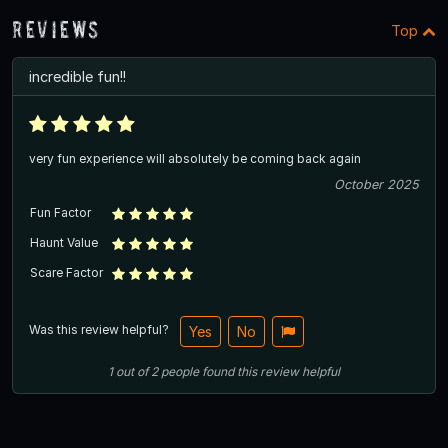
Reviews
Top
incredible fun!!
very fun experience will absolutely be coming back again
October 2025
Fun Factor
Haunt Value
Scare Factor
Was this review helpful?
Yes
No
1
out of
2
people
found this review helpful