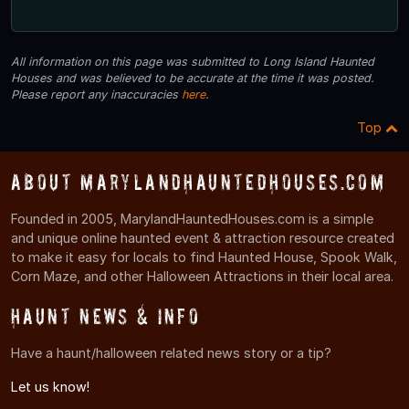
All information on this page was submitted to Long Island Haunted
Houses and was believed to be accurate at the time it was posted.
Please report any inaccuracies
here
.
Top
About MarylandHauntedHouses.com
Founded in 2005, MarylandHauntedHouses.com is a simple
and unique online haunted event & attraction resource created
to make it easy for locals to find Haunted House, Spook Walk,
Corn Maze, and other Halloween Attractions in their local area.
Haunt News & Info
Have a haunt/halloween related news story or a tip?
Let us know!