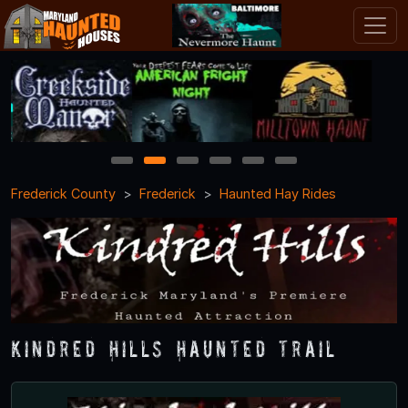
1
2
3
4
5
6
Frederick County
Frederick
Haunted Hay Rides
Kindred Hills Haunted Trail