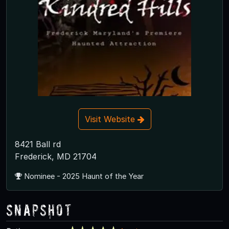
Visit Website
8421 Ball rd
Frederick, MD 21704
Nominee - 2025 Haunt of the Year
Snapshot