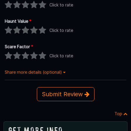
Click to rate
Haunt Value
*
Click to rate
Scare Factor
*
Click to rate
Share more details (optional)
Submit Review
Top
Get More Info