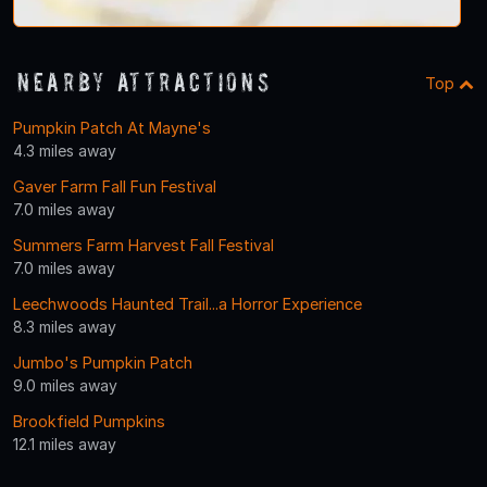
Nearby Attractions
Top
Pumpkin Patch At Mayne's
4.3 miles away
Gaver Farm Fall Fun Festival
7.0 miles away
Summers Farm Harvest Fall Festival
7.0 miles away
Leechwoods Haunted Trail...a Horror Experience
8.3 miles away
Jumbo's Pumpkin Patch
9.0 miles away
Brookfield Pumpkins
12.1 miles away