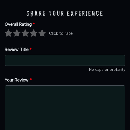
Share Your Experience
Overall Rating
*
Click to rate
Review Title
*
No caps or profanity
Your Review
*