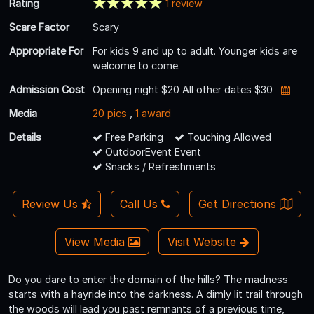
Rating
1 review
Scare Factor
Scary
Appropriate For
For kids 9 and up to adult. Younger kids are
welcome to come.
Admission Cost
Opening night $20 All other dates $30
Media
20 pics
,
1 award
Details
Free Parking
Touching Allowed
OutdoorEvent Event
Snacks / Refreshments
Review Us
Call Us
Get Directions
View Media
Visit Website
Do you dare to enter the domain of the hills? The madness
starts with a hayride into the darkness. A dimly lit trail through
the woods will lead you past remnants of a previous time,