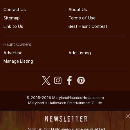
Contact Us
About Us
Sitemap
Terms of Use
Link to Us
Best Haunt Contest
Haunt Owners:
Advertise
Add Listing
Manage Listing
© 2005-2026 MarylandHauntedHouses.com
Maryland's Halloween Entertainment Guide
Newsletter
Sign up for
Halloween guide newsletter!