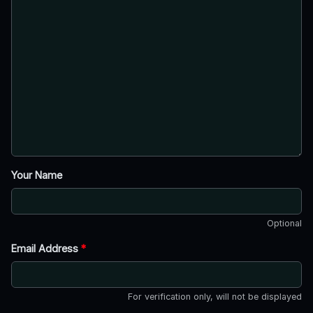
Your Name
Optional
Email Address
*
For verification only, will not be displayed