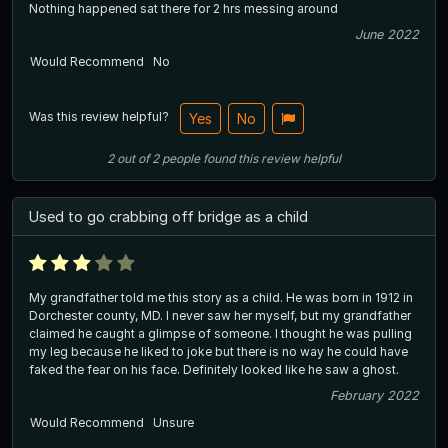
Nothing happened sat there for 2 hrs messing around
June 2022
Would Recommend
No
Was this review helpful?
Yes
No
2
out of
2
people
found this review helpful
Used to go crabbing off bridge as a child
My grandfather told me this story as a child. He was born in 1912 in
Dorchester county, MD. I never saw her myself, but my grandfather
claimed he caught a glimpse of someone. I thought he was pulling
my leg because he liked to joke but there is no way he could have
faked the fear on his face. Definitely looked like he saw a ghost.
February 2022
Would Recommend
Unsure