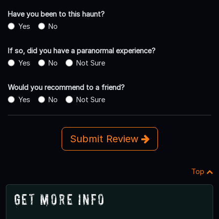
Have you been to this haunt?
Yes
No
If so, did you have a paranormal experience?
Yes
No
Not Sure
Would you recommend to a friend?
Yes
No
Not Sure
Submit Review
Top
Get More Info