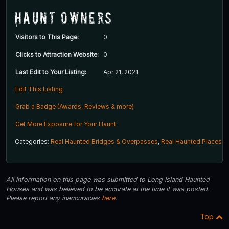
Haunt Owners
Visitors to This Page:
0
Clicks to Attraction Website:
0
Last Edit to Your Listing:
Apr 21, 2021
Edit This Listing
Grab a Badge (Awards, Reviews & more)
Get More Exposure for Your Haunt
Categories:
Real Haunted Bridges & Overpasses
,
Real Haunted Places
All information on this page was submitted to Long Island Haunted
Houses and was believed to be accurate at the time it was posted.
Please report any inaccuracies
here
.
Top