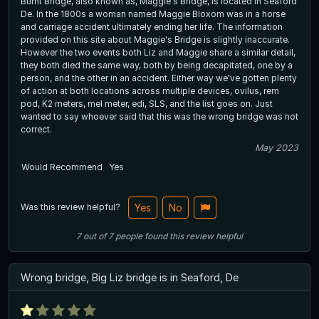
Burnt Bridge, also known as, Maggie's Bridge, is located in Seaford
De. In the 1800s a woman named Maggie Bloxom was in a horse
and carriage accident ultimately ending her life. The information
provided on this site about Maggie's Bridge is slightly inaccurate.
However the two events both Liz and Maggie share a similar detail,
they both died the same way, both by being decapitated, one by a
person, and the other in an accident. Either way we've gotten plenty
of action at both locations across multiple devices, ovilus, rem
pod, K2 meters, mel meter, edi, SLS, and the list goes on. Just
wanted to say whoever said that this was the wrong bridge was not
correct.
May 2023
Would Recommend
Yes
Was this review helpful?
Yes
No
7
out of
7
people
found this review helpful
Wrong bridge, Big Liz bridge is in Seaford, De