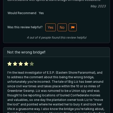
May 2023
Would Recommend
Yes
Was this review helpful?
Yes
No
4
out of
4
people
found this review helpful
Not the wrong bridge!!
I'm the lead investigator of E.S.P. (Eastern Shore Paranormal), and
to address the comment about this being the wrong bridge,
unfortunately you're incorrect. The tale of Big Liz has been around
since civil war times and takes place within the 10 or so miles of
Greenbrier Swamp. Liz was rumored to be a Union spy and was
thought to be reporting locations of buried Confederate monies
and valuables, so one day the plantation owner took Liz to "move
the loot" and pointed where he wanted her to bury it and took her
life in a gruesome way. I also know the bridge you're talking about,