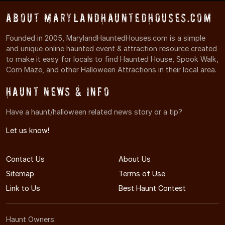
About MarylandHauntedHouses.com
Founded in 2005, MarylandHauntedHouses.com is a simple
and unique online haunted event & attraction resource created
to make it easy for locals to find Haunted House, Spook Walk,
Corn Maze, and other Halloween Attractions in their local area.
Haunt News & Info
Have a haunt/halloween related news story or a tip?
Let us know!
Contact Us
About Us
Sitemap
Terms of Use
Link to Us
Best Haunt Contest
Haunt Owners: