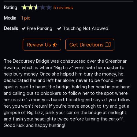
Rating
5 reviews
Media
1 pic
Details
Free Parking
Touching Not Allowed
Review Us
Get Directions
The Decoursey Bridge was constructed over the Greenbriar
Swamp, which is where "Big Lizz" went with her master to
help bury money. Once she helped him bury the money, he
decapitated her and left her alone, never to be found. Her
spirit is said to haunt the bridge, holding her head in one hand
and calling out to onlookers to follow her to the spot where
her master's money is buried. Local legend says if you follow
her, you won't return! If you're brave enough to try and get a
glimpse of Big Lizz, park your car on the bridge at midnight
and flash your headlights twice before turning the car off.
Good luck and happy hunting!