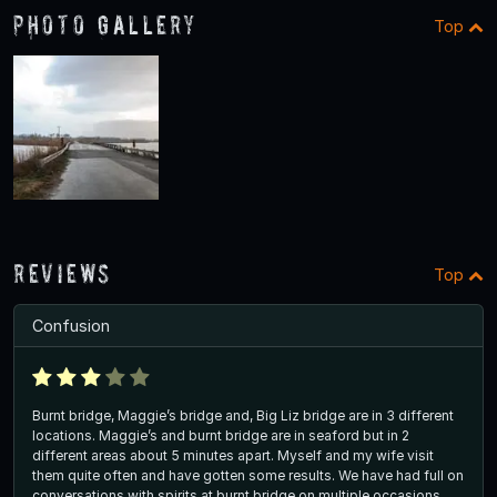
Photo Gallery
Top
Reviews
Top
Confusion
Burnt bridge, Maggie’s bridge and, Big Liz bridge are in 3 different
locations. Maggie’s and burnt bridge are in seaford but in 2
different areas about 5 minutes apart. Myself and my wife visit
them quite often and have gotten some results. We have had full on
conversations with spirits at burnt bridge on multiple occasions.