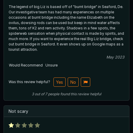
The legend of big Liz is based off of "burnt bridge" in Seaford, De.
Our investigative team has had many experiences on multiple
occasions at burnt bridge including the name Elizabeth on the
ovilus, dowsing rods can be used but keep in mind water affects
them, tons of K2 and rem activity. Shadows in a few spots, the
spiderweb sensation when physical contact is made by spirits, and
much more. If you want to experience the real Big Liz bridge, check
out burnt bridge in Seaford. It even shows up on Google maps as a
tourist attraction.
May 2023
Would Recommend
Unsure
Was this review helpful?
Yes
No
3
out of
7
people
found this review helpful
Not scary