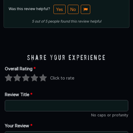
Was this review helpful?
Yes
No
5
out of
5
people
found this review helpful
Share Your Experience
Overall Rating
*
Click to rate
Review Title
*
No caps or profanity
Your Review
*