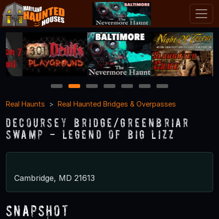
1
2
3
4
5
6
7
Real Haunts
Real Haunted Bridges & Overpasses
DeCoursey Bridge/Greenbriar
Swamp - Legend of Big Lizz
Cambridge, MD 21613
Snapshot