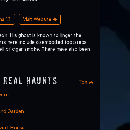
ons
Visit Website
on. His ghost is known to linger the
orts here include disembodied footsteps
ll of cigar smoke. There have also been
 Real Haunts
Top
vern
and Garden
vert House