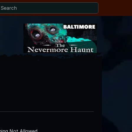
ing Not Allowed