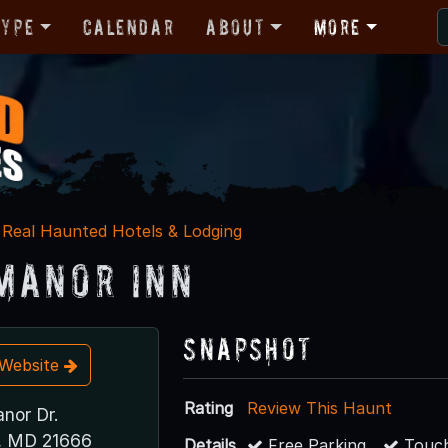
Type
Calendar
About
More
Real Haunted Hotels & Lodging
Manor Inn
Snapshot
t Website
Rating
Review This Haunt
nor Dr.
e, MD 21666
Details
Free Parking
Touch