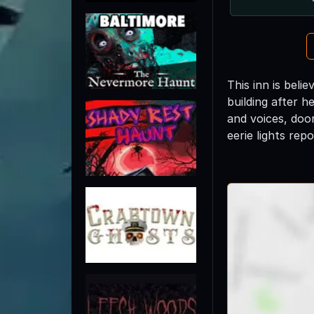
This inn is bel
building after 
and voices, doo
eerie lights rep