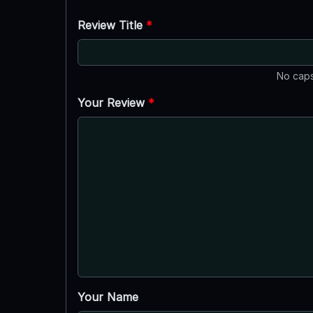
Review Title
*
No caps
Your Review
*
Your Name