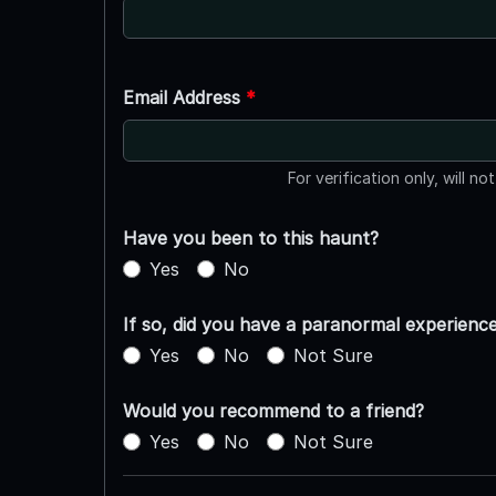
Email Address
*
For verification only, will no
Have you been to this haunt?
Yes
No
If so, did you have a paranormal experienc
Yes
No
Not Sure
Would you recommend to a friend?
Yes
No
Not Sure