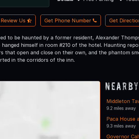
Review Us
Get Phone Number
Get Directi
ieved to be haunted by a former resident, Alexander Thomps
he hanged himself in room #210 of the hotel. Haunting rep
rs that open and close on their own, and the phantom sme
orted in the corridors of the inn.
Nearby
Middleton Ta
9.2 miles away
Paca House 
9.3 miles away
Governor Cal