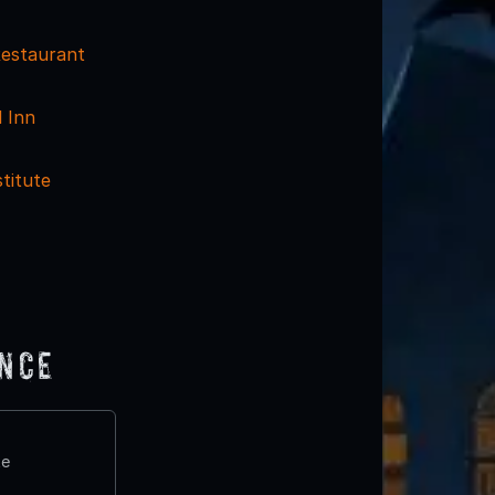
estaurant
 Inn
stitute
ence
te