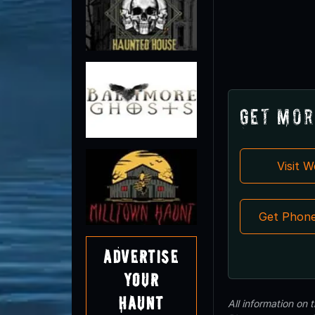
Get Mor
Visit 
Get Phon
Advertise
Your
Haunt
All information on