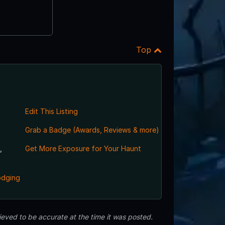
Top
Edit This Listing
Grab a Badge (Awards, Reviews & more)
,
Get More Exposure for Your Haunt
odging
eved to be accurate at the time it was posted.