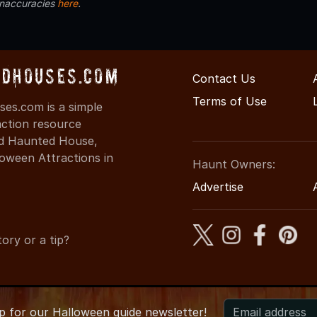
inaccuracies
here
.
dHouses.com
Contact Us
Terms of Use
es.com is a simple
action resource
ind Haunted House,
oween Attractions in
Haunt Owners:
Advertise
ory or a tip?
up for
our
Halloween guide newsletter!