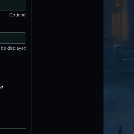
Optional
t be displayed
e?