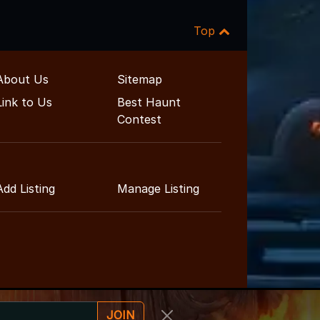
Top
About Us
Sitemap
Link to Us
Best Haunt
Contest
Add Listing
Manage Listing
JOIN