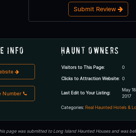
Submit Review
e Info
Haunt Owners
Visitors to This Page:
0
Website
Clicks to Attraction Website:
0
May 18
Last Edit to Your Listing:
e Number
2017
Categories:
Real Haunted Hotels & L
 this page was submitted to Long Island Haunted Houses and was beli