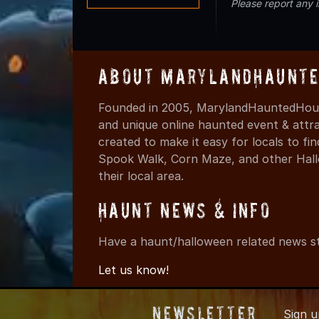
Please report any 
About MarylandHaunte
Founded in 2005, MarylandHauntedHous
and unique online haunted event & attr
created to make it easy for locals to f
Spook Walk, Corn Maze, and other Hall
their local area.
Haunt News & Info
Have a haunt/halloween related news st
Let us know!
Newsletter
Sign 