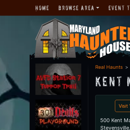
Home
Browse Area
Event 
Real Haunts
Kent 
Visi
500 Kent Ma
Stevensvill