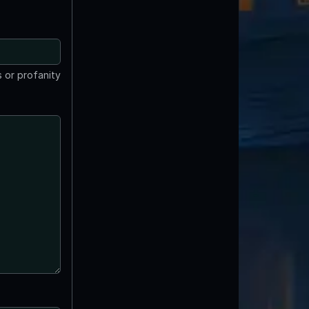
 or profanity