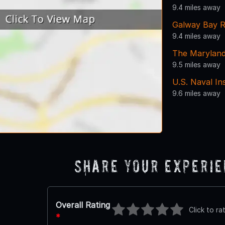
9.4 miles away
Galway Bay R
9.4 miles away
The Maryland
9.5 miles away
U.S. Naval In
9.6 miles away
Share Your Experi
Overall Rating
Click to ra
*