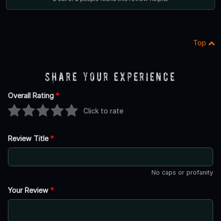
Top
Share Your Experience
Overall Rating
*
Click to rate
Review Title
*
No caps or profanity
Your Review
*