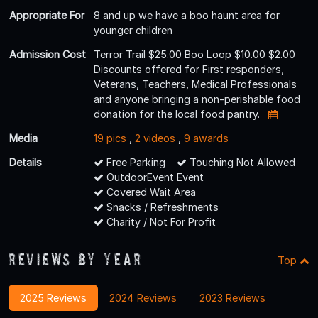
Appropriate For
8 and up we have a boo haunt area for
younger children
Admission Cost
Terror Trail $25.00 Boo Loop $10.00 $2.00
Discounts offered for First responders,
Veterans, Teachers, Medical Professionals
and anyone bringing a non-perishable food
donation for the local food pantry.
Media
19 pics
,
2 videos
,
9 awards
Details
Free Parking
Touching Not Allowed
OutdoorEvent Event
Covered Wait Area
Snacks / Refreshments
Charity / Not For Profit
Reviews By Year
Top
2025 Reviews
2024 Reviews
2023 Reviews