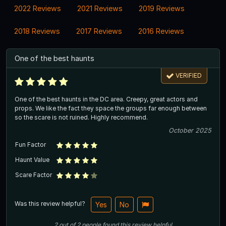
2022 Reviews
2021 Reviews
2019 Reviews
2018 Reviews
2017 Reviews
2016 Reviews
One of the best haunts
VERIFIED
One of the best haunts in the DC area. Creepy, great actors and
props. We like the fact they space the groups far enough between
so the scare is not ruined. Highly recommend.
October 2025
Fun Factor
Haunt Value
Scare Factor
Was this review helpful?
Yes
No
2
out of
2
people
found this review helpful