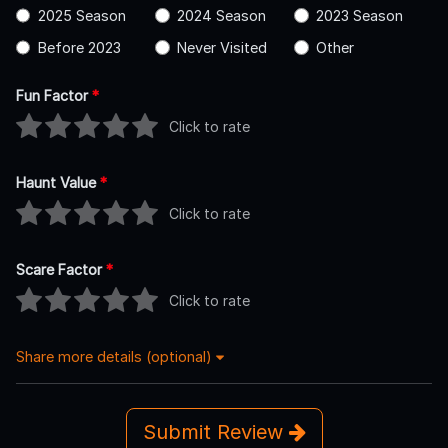
2025 Season
2024 Season
2023 Season
Before 2023
Never Visited
Other
Fun Factor
*
Click to rate
Haunt Value
*
Click to rate
Scare Factor
*
Click to rate
Share more details (optional)
Submit Review