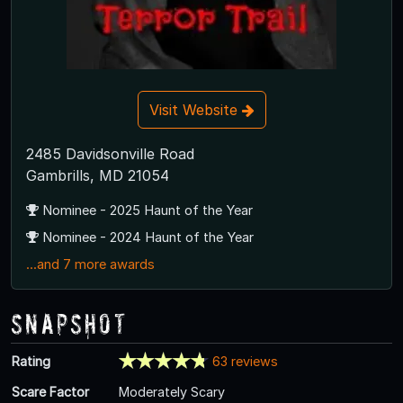
Visit Website
2485 Davidsonville Road
Gambrills, MD 21054
Nominee - 2025 Haunt of the Year
Nominee - 2024 Haunt of the Year
...and 7 more awards
Snapshot
Rating
63 reviews
Scare Factor
Moderately Scary