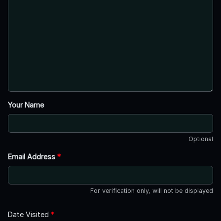
Your Name
Optional
Email Address
*
For verification only, will not be displayed
Date Visited
*