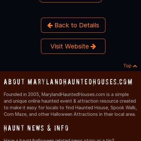
Back to Details
Visit Website
Top
About MarylandHauntedHouses.com
Founded in 2005, MarylandHauntedHouses.com is a simple
and unique online haunted event & attraction resource created
to make it easy for locals to find Haunted House, Spook Walk,
Corn Maze, and other Halloween Attractions in their local area.
Haunt News & Info
Have a haunt/halloween related news story or a tip?