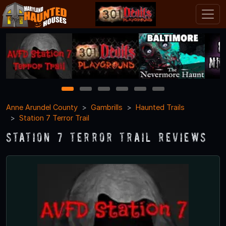
1
2
3
4
5
6
Anne Arundel County
Gambrills
Haunted Trails
Station 7 Terror Trail
Station 7 Terror Trail Reviews