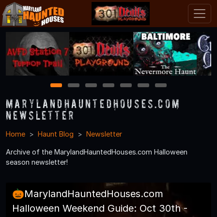
1
2
3
4
5
6
7
MarylandHauntedHouses.com
Newsletter
Home
Haunt Blog
Newsletter
Archive of the MarylandHauntedHouses.com Halloween
season newsletter!
🎃MarylandHauntedHouses.com
Halloween Weekend Guide: Oct 30th -