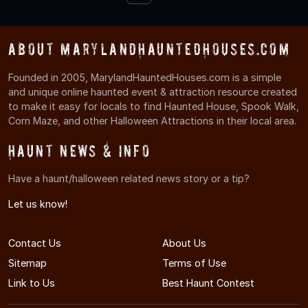
About MarylandHauntedHouses.com
Founded in 2005, MarylandHauntedHouses.com is a simple
and unique online haunted event & attraction resource created
to make it easy for locals to find Haunted House, Spook Walk,
Corn Maze, and other Halloween Attractions in their local area.
Haunt News & Info
Have a haunt/halloween related news story or a tip?
Let us know!
Contact Us
About Us
Sitemap
Terms of Use
Link to Us
Best Haunt Contest