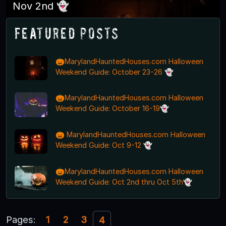
Nov 2nd 👻
Featured Posts
🎃MarylandHauntedHouses.com Halloween
Weekend Guide: October 23-26 👻
🎃MarylandHauntedHouses.com Halloween
Weekend Guide: October 16-19👻
🎃 MarylandHauntedHouses.com Halloween
Weekend Guide: Oct 9-12 👻
🎃MarylandHauntedHouses.com Halloween
Weekend Guide: Oct 2nd thru Oct 5th👻
Pages:
1
2
3
4