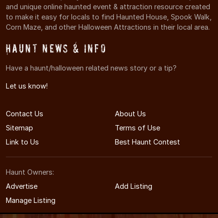
and unique online haunted event & attraction resource created
to make it easy for locals to find Haunted House, Spook Walk,
Corn Maze, and other Halloween Attractions in their local area.
Haunt News & Info
Have a haunt/halloween related news story or a tip?
Let us know!
Contact Us
About Us
Sitemap
Terms of Use
Link to Us
Best Haunt Contest
Haunt Owners:
Advertise
Add Listing
Manage Listing