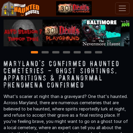
1
2
3
4
5
6
7
Maryland's Confirmed Haunted
Cemeteries - Ghost Sightings,
Apparitions & Paranormal
Phenomena Confirmed
What's scarier at night than a graveyard? One that's haunted.
Across Maryland, there are numerous cemeteries that are
believed to be haunted, where spirits reportedly lurk at night,
and refuse to accept their grave as a final resting place. If
you're feeling brave, you might want to go on a ghost tour of
a local cemetery, where an expert can tell you all about the