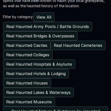
spirits that have been known to haunt your local graveyards,
as well as the haunted history of the location.
View All
Filter by category:
Real Haunted Army Posts / Battle Grounds
Real Haunted Bridges & Overpasses
Real Haunted Castles
Real Haunted Cemeteries
Real Haunted Colleges
Real Haunted Hospitals & Asylums
Real Haunted Hotels & Lodging
Real Haunted Houses
Real Haunted Lakes & Waterways
Real Haunted Museums