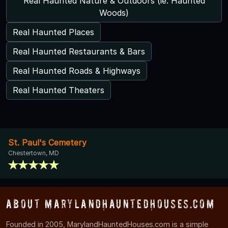
Real Haunted Nature & Outdoors (ie. Haunted
Woods)
Real Haunted Places
Real Haunted Restaurants & Bars
Real Haunted Roads & Highways
Real Haunted Theaters
St. Paul's Cemetery
Chestertown, MD
About MarylandHauntedHouses.com
Founded in 2005, MarylandHauntedHouses.com is a simple