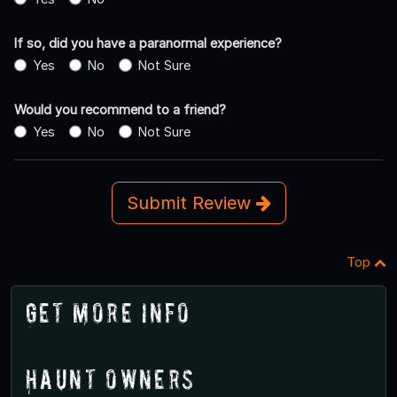
If so, did you have a paranormal experience?
Yes
No
Not Sure
Would you recommend to a friend?
Yes
No
Not Sure
Submit Review
Top
Get More Info
Haunt Owners