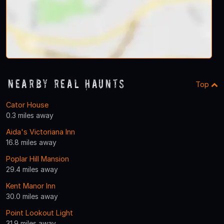
Nearby Real Haunts
Top
Cator House
0.3 miles away
Aida's Victoriana Inn
16.8 miles away
Poplar Hill Mansion
29.4 miles away
Kent Manor Inn
30.0 miles away
Point Lookout Light
31.9 miles away