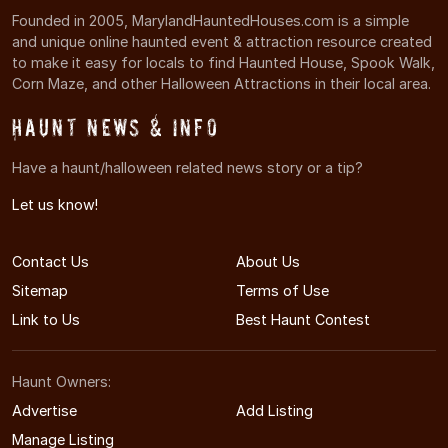
Founded in 2005, MarylandHauntedHouses.com is a simple
and unique online haunted event & attraction resource created
to make it easy for locals to find Haunted House, Spook Walk,
Corn Maze, and other Halloween Attractions in their local area.
Haunt News & Info
Have a haunt/halloween related news story or a tip?
Let us know!
Contact Us
About Us
Sitemap
Terms of Use
Link to Us
Best Haunt Contest
Haunt Owners:
Advertise
Add Listing
Manage Listing