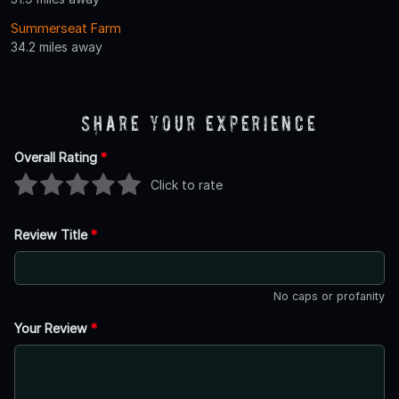
Summerseat Farm
34.2 miles away
Share Your Experience
Overall Rating
*
Click to rate
Review Title
*
No caps or profanity
Your Review
*