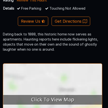
Rating
Review This Haunt
Details
Free Parking
Touching Not Allowed
Review Us
Get Directions
Dating back to 1888, this historic home now serves as
apartments. Haunting reports here include flickering lights,
objects that move on their own and the sound of ghostly
laughter when no one is around.