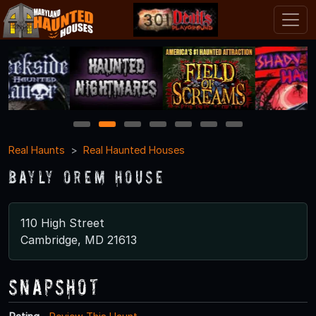
1
2
3
4
5
6
7
Real Haunts
Real Haunted Houses
Bayly Orem House
110 High Street
Cambridge, MD 21613
Snapshot