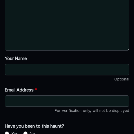
Your Name
Optional
Email Address
*
For verification only, will not be displayed
Have you been to this haunt?
Yes
No