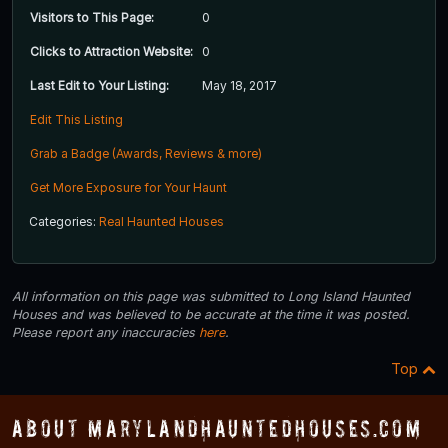
Visitors to This Page:
0
Clicks to Attraction Website:
0
Last Edit to Your Listing:
May 18, 2017
Edit This Listing
Grab a Badge (Awards, Reviews & more)
Get More Exposure for Your Haunt
Categories:
Real Haunted Houses
All information on this page was submitted to Long Island Haunted
Houses and was believed to be accurate at the time it was posted.
Please report any inaccuracies
here
.
Top
About MarylandHauntedHouses.com