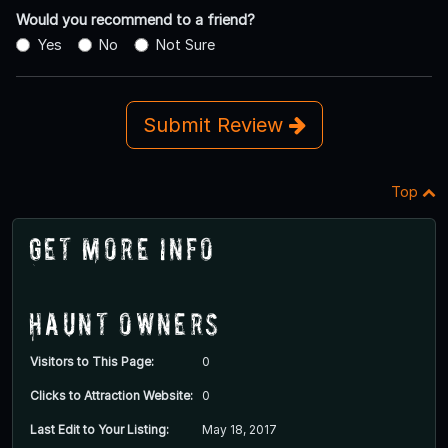
Would you recommend to a friend?
Yes
No
Not Sure
Submit Review
Top
Get More Info
Haunt Owners
Visitors to This Page:
0
Clicks to Attraction Website:
0
Last Edit to Your Listing:
May 18, 2017