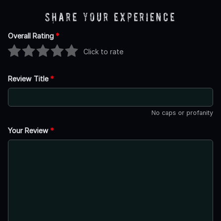
Share Your Experience
Overall Rating
*
Click to rate
Review Title
*
No caps or profanity
Your Review
*