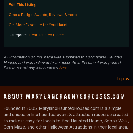
Edit This Listing
Grab a Badge (Awards, Reviews & more)
Get More Exposure for Your Haunt
Categories:
Real Haunted Places
All information on this page was submitted to Long Island Haunted
Houses and was believed to be accurate at the time it was posted.
Please report any inaccuracies
here
.
Top
About MarylandHauntedHouses.com
Founded in 2005, MarylandHauntedHouses.com is a simple
and unique online haunted event & attraction resource created
to make it easy for locals to find Haunted House, Spook Walk,
Corn Maze, and other Halloween Attractions in their local area.