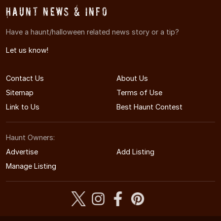
Haunt News & Info
Have a haunt/halloween related news story or a tip?
Let us know!
Contact Us
About Us
Sitemap
Terms of Use
Link to Us
Best Haunt Contest
Haunt Owners:
Advertise
Add Listing
Manage Listing