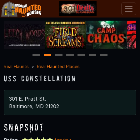
1
2
3
4
5
6
7
Real Haunts
Real Haunted Places
USS Constellation
301 E. Pratt St.
Baltimore, MD 21202
Snapshot