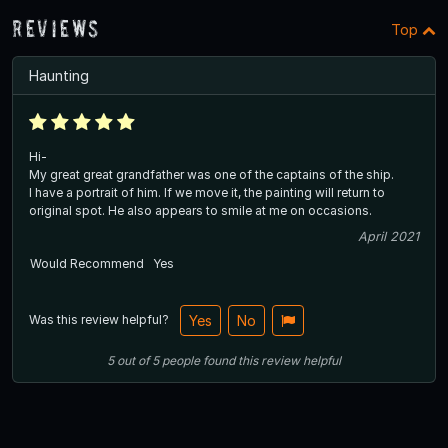
Reviews
Top
Haunting
Hi-
My great great grandfather was one of the captains of the ship.
I have a portrait of him. If we move it, the painting will return to
original spot. He also appears to smile at me on occasions.
April 2021
Would Recommend
Yes
Was this review helpful?
Yes
No
5
out of
5
people
found this review helpful