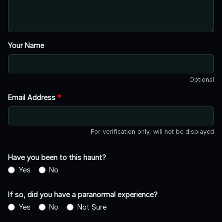
Your Name
Optional
Email Address
*
For verification only, will not be displayed
Have you been to this haunt?
Yes
No
If so, did you have a paranormal experience?
Yes
No
Not Sure