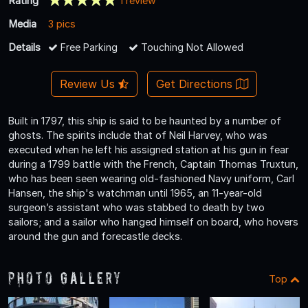
Rating
1 review
Media
3 pics
Details
Free Parking
Touching Not Allowed
Review Us
Get Directions
Built in 1797, this ship is said to be haunted by a number of
ghosts. The spirits include that of Neil Harvey, who was
executed when he left his assigned station at his gun in fear
during a 1799 battle with the French, Captain Thomas Truxtun,
who has been seen wearing old-fashioned Navy uniform, Carl
Hansen, the ship's watchman until 1965, an 11-year-old
surgeon’s assistant who was stabbed to death by two
sailors; and a sailor who hanged himself on board, who hovers
around the gun and forecastle decks.
Photo Gallery
Top