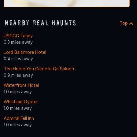
Nearby Real Haunts
Top
USCGC Taney
0.3 miles away
Lord Baltimore Hotel
0.4 miles away
The Horse You Came In On Saloon
0.9 miles away
Waterfront Hotel
1.0 miles away
Whistling Oyster
1.0 miles away
Admiral Fell Inn
1.0 miles away