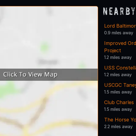
Nearby
Lord Baltimo
0.9 miles away
Improved Ord
Project
1.2 miles away
USS Constell
1.2 miles away
USCGC Tane
1.5 miles away
Club Charles
1.5 miles away
The Horse Yo
2.2 miles away