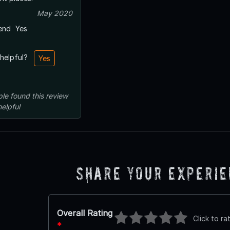
May 2020
end
Yes
 helpful?
Yes
ple
found this review
helpful
Share Your Experi
Overall Rating
Click to ra
*