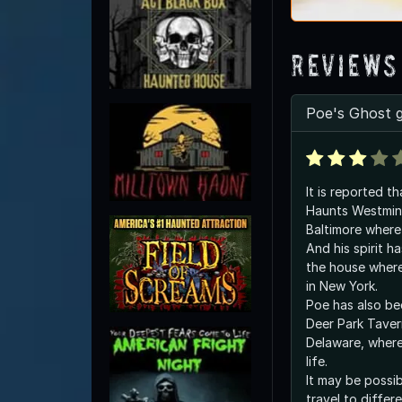
Reviews
Poe's Ghost 
It is reported t
Haunts Westmin
Baltimore where 
And his spirit h
the house where
in New York.
Poe has also be
Deer Park Taver
Delaware, where 
life.
It may be possib
travel to differ