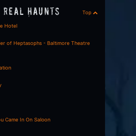
 Real Haunts
Top
re Hotel
er of Heptasophs - Baltimore Theatre
ation
y
u Came In On Saloon