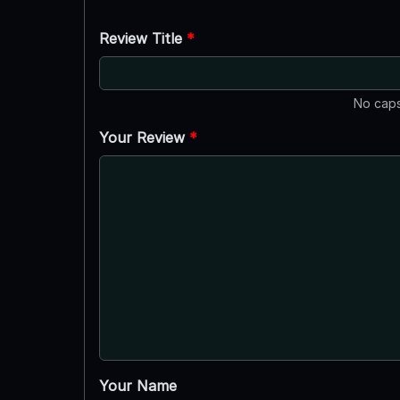
Review Title
*
No caps
Your Review
*
Your Name