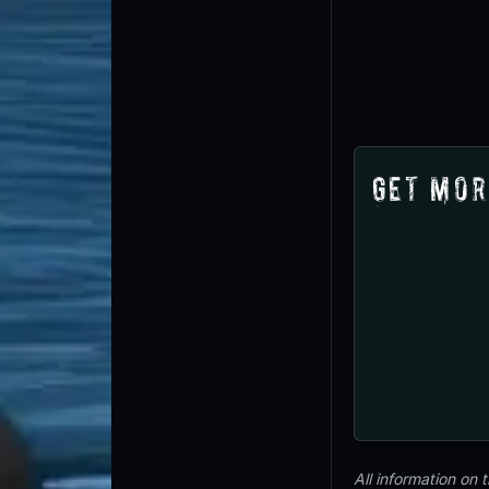
Get Mor
All information on