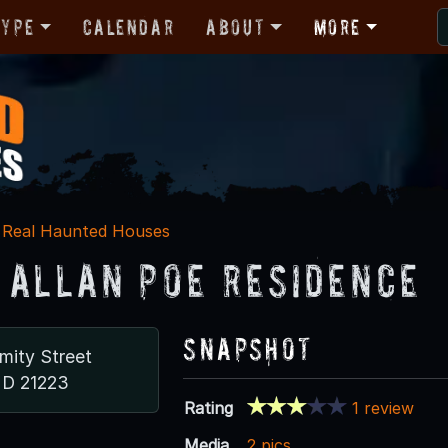
Type
Calendar
About
More
Real Haunted Houses
 Allan Poe Residence
Snapshot
mity Street
MD 21223
Rating
1 review
Media
2 pics