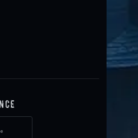
ence
te