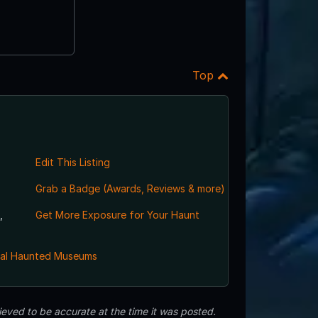
Top
Edit This Listing
Grab a Badge (Awards, Reviews & more)
,
Get More Exposure for Your Haunt
al Haunted Museums
eved to be accurate at the time it was posted.