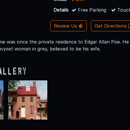
Details
Free Parking
Touch
Review Us
Get Directions
me was once the private residence to Edgar Allan Poe. He is 
vyset woman in grey, believed to be his wife.
allery