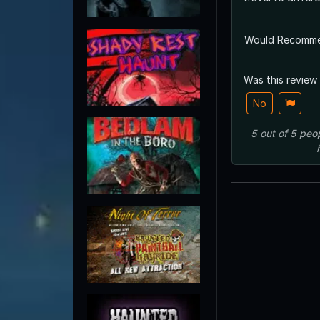
Would Recomm
Was this review
No
5
out of
5
peo