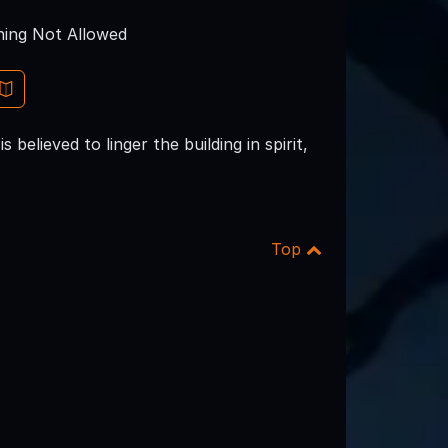
ing Not Allowed
believed to linger the building in spirit,
Top