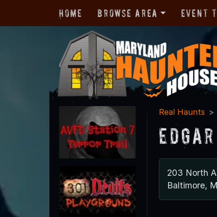
Home
Browse Area
Event 
Real Haunts
Edgar
203 North A
Baltimore, 