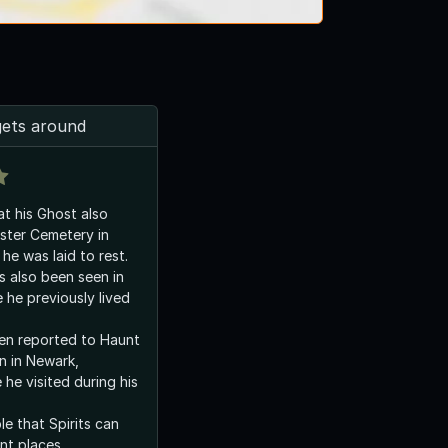
gets around
hat his Ghost also
ster Cemetery in
he was laid to rest.
as also been seen in
 he previously lived
en reported to Haunt
n in Newark,
he visited during his
le that Spirits can
ent places.