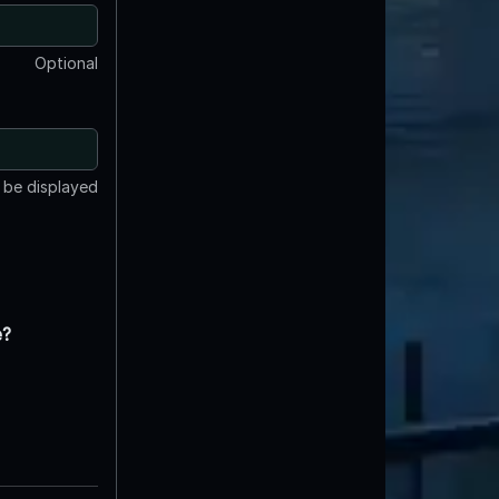
Optional
t be displayed
e?