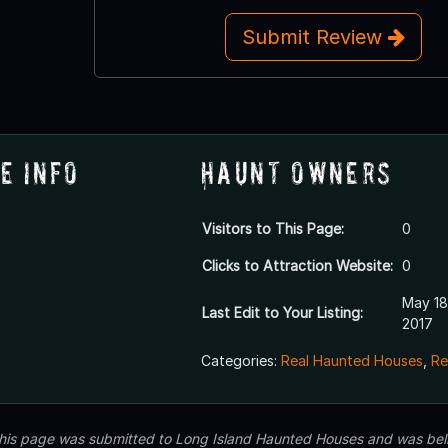
Submit Review
e Info
Haunt Owners
Visitors to This Page:
0
Clicks to Attraction Website:
0
May 18
Last Edit to Your Listing:
2017
Categories:
Real Haunted Houses
,
Re
 this page was submitted to Long Island Haunted Houses and was beli