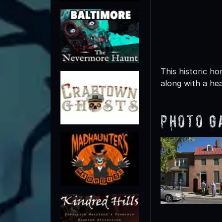
This historic ho
along with a hea
Photo G