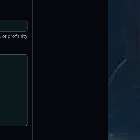
 or profanity