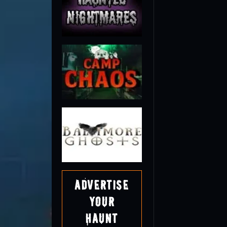
Advertise
Your
Haunt