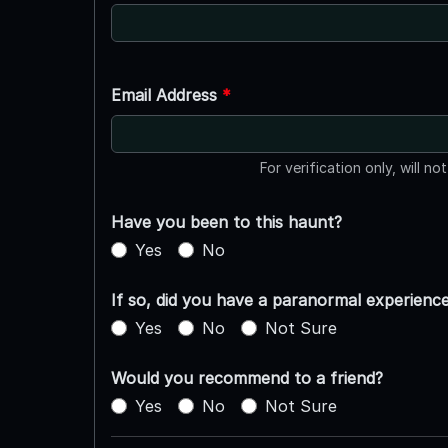
Email Address
*
For verification only, will no
Have you been to this haunt?
Yes
No
If so, did you have a paranormal experienc
Yes
No
Not Sure
Would you recommend to a friend?
Yes
No
Not Sure