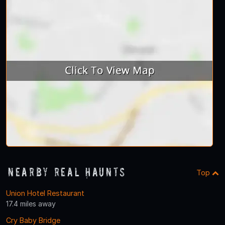
Nearby Real Haunts
Top
Union Hotel Restaurant
17.4 miles away
Cry Baby Bridge