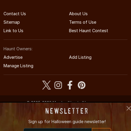
Contact Us
About Us
Sitemap
Terms of Use
Link to Us
Best Haunt Contest
Haunt Owners:
Advertise
Add Listing
Manage Listing
© 2005-2026 MarylandHauntedHouses.com
Maryland's Halloween Entertainment Guide
Newsletter
Sign up for
Halloween guide newsletter!