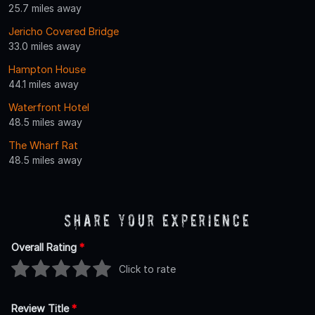
25.7 miles away
Jericho Covered Bridge
33.0 miles away
Hampton House
44.1 miles away
Waterfront Hotel
48.5 miles away
The Wharf Rat
48.5 miles away
Share Your Experience
Overall Rating
*
Click to rate
Review Title
*