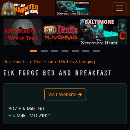
1
2
3
4
5
6
7
Real Haunts
Real Haunted Hotels & Lodging
Elk Forge Bed and Breakfast
Visit Website
807 Elk Mills Rd.
Elk Mills, MD 21921