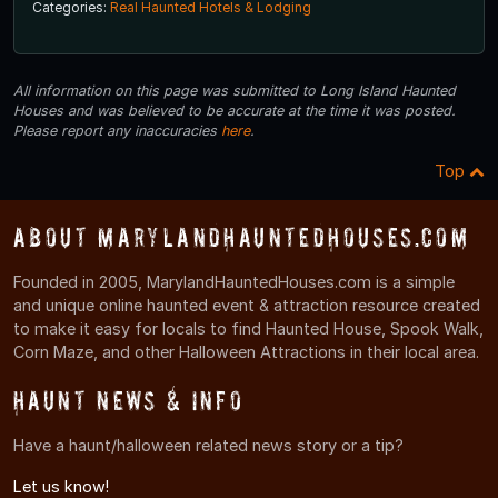
Categories:
Real Haunted Hotels & Lodging
All information on this page was submitted to Long Island Haunted
Houses and was believed to be accurate at the time it was posted.
Please report any inaccuracies
here
.
Top
About MarylandHauntedHouses.com
Founded in 2005, MarylandHauntedHouses.com is a simple
and unique online haunted event & attraction resource created
to make it easy for locals to find Haunted House, Spook Walk,
Corn Maze, and other Halloween Attractions in their local area.
Haunt News & Info
Have a haunt/halloween related news story or a tip?
Let us know!