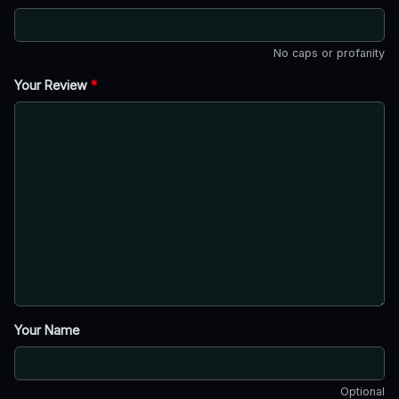
No caps or profanity
Your Review
*
Your Name
Optional