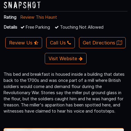
Snapshot
Rating
Review This Haunt
Details
Free Parking
Touching Not Allowed
Review Us
Call Us
Get Directions
Visit Website
This bed and breakfast is housed inside a building that dates
back to the 1700s and was once part of a mill where British
soldiers would come and demand flour during the
Revolutionary War. Stories say the miller put ground glass in
the flour, but the soldiers caught him and he was hanged for
treason. The miller's apparition has been spotted here, and
witnesses have claimed to hear his voice and footsteps.