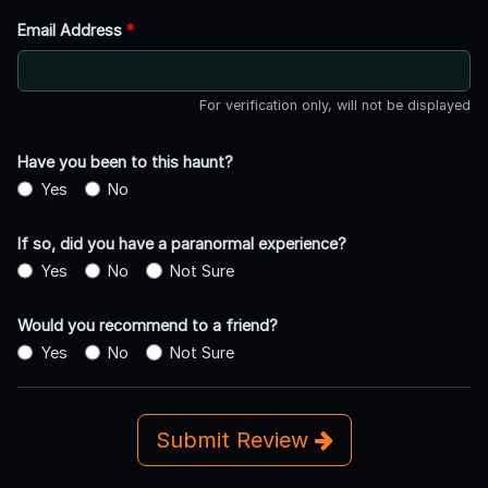
Email Address
*
For verification only, will not be displayed
Have you been to this haunt?
Yes
No
If so, did you have a paranormal experience?
Yes
No
Not Sure
Would you recommend to a friend?
Yes
No
Not Sure
Submit Review