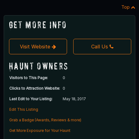
Top
Get More Info
Visit Website
Call Us
Haunt Owners
Visitors to This Page:
0
Clicks to Attraction Website:
0
Last Edit to Your Listing:
May 18, 2017
Edit This Listing
Grab a Badge (Awards, Reviews & more)
Get More Exposure for Your Haunt