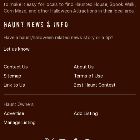
to make it easy for locals to find Haunted House, Spook Walk,
Corn Maze, and other Halloween Attractions in their local area.
Haunt News & Info
Have a haunt/halloween related news story or a tip?
Let us know!
Contact Us
About Us
Sitemap
Terms of Use
Link to Us
Best Haunt Contest
Haunt Owners:
Advertise
Add Listing
Manage Listing