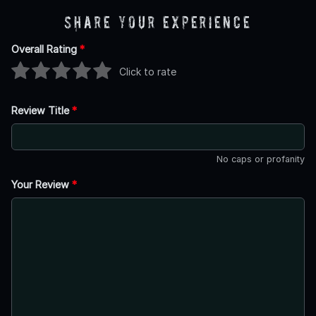
Share Your Experience
Overall Rating
*
Click to rate
Review Title
*
No caps or profanity
Your Review
*