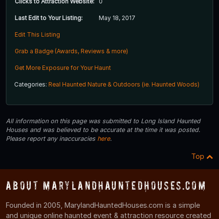
Clicks to Attraction Website:
0
Last Edit to Your Listing:
May 18, 2017
Edit This Listing
Grab a Badge (Awards, Reviews & more)
Get More Exposure for Your Haunt
Categories:
Real Haunted Nature & Outdoors (ie. Haunted Woods)
All information on this page was submitted to Long Island Haunted
Houses and was believed to be accurate at the time it was posted.
Please report any inaccuracies
here
.
Top
About MarylandHauntedHouses.com
Founded in 2005, MarylandHauntedHouses.com is a simple
and unique online haunted event & attraction resource created