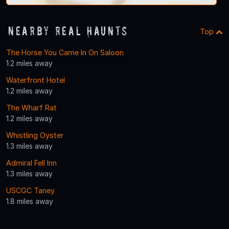
Nearby Real Haunts
Top
The Horse You Came In On Saloon
1.2 miles away
Waterfront Hotel
1.2 miles away
The Wharf Rat
1.2 miles away
Whistling Oyster
1.3 miles away
Admiral Fell Inn
1.3 miles away
USCGC Taney
1.8 miles away