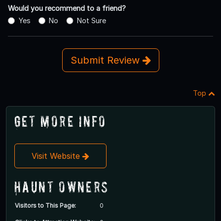
Would you recommend to a friend?
Yes
No
Not Sure
Submit Review
Top
Get More Info
Visit Website
Haunt Owners
Visitors to This Page:
0