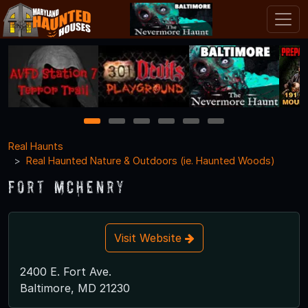
1
2
3
4
5
6
Real Haunts
Real Haunted Nature & Outdoors (ie. Haunted Woods)
Fort McHenry
Visit Website
2400 E. Fort Ave.
Baltimore, MD 21230