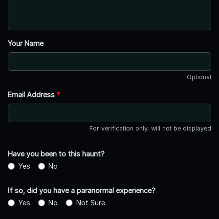
Your Name
Optional
Email Address
*
For verification only, will not be displayed
Have you been to this haunt?
Yes
No
If so, did you have a paranormal experience?
Yes
No
Not Sure