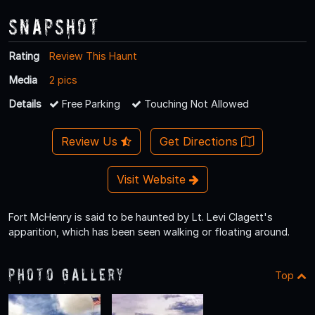
Snapshot
Rating
Review This Haunt
Media
2 pics
Details
Free Parking
Touching Not Allowed
Review Us
Get Directions
Visit Website
Fort McHenry is said to be haunted by Lt. Levi Clagett's
apparition, which has been seen walking or floating around.
Photo Gallery
Top