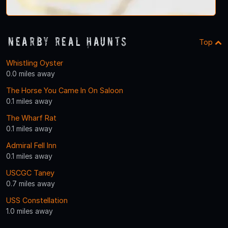
Nearby Real Haunts
Top
Whistling Oyster
0.0 miles away
The Horse You Came In On Saloon
0.1 miles away
The Wharf Rat
0.1 miles away
Admiral Fell Inn
0.1 miles away
USCGC Taney
0.7 miles away
USS Constellation
1.0 miles away