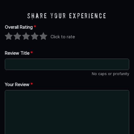
Share Your Experience
Overall Rating
*
Click to rate
Review Title
*
No caps or profanity
Your Review
*