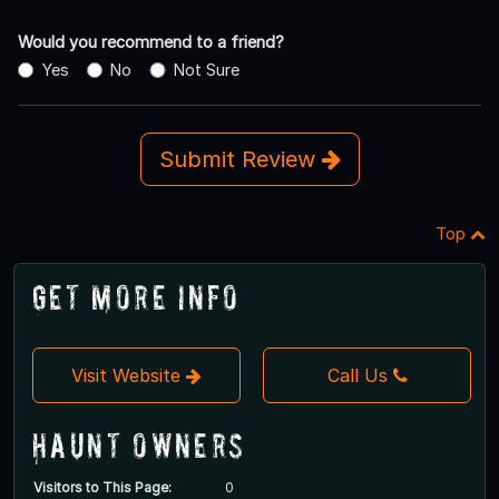
Would you recommend to a friend?
Yes
No
Not Sure
Submit Review
Top
Get More Info
Visit Website
Call Us
Haunt Owners
Visitors to This Page:
0