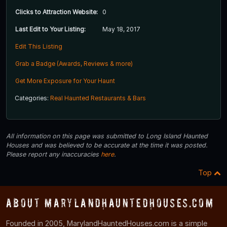
Clicks to Attraction Website:
0
Last Edit to Your Listing:
May 18, 2017
Edit This Listing
Grab a Badge (Awards, Reviews & more)
Get More Exposure for Your Haunt
Categories:
Real Haunted Restaurants & Bars
All information on this page was submitted to Long Island Haunted
Houses and was believed to be accurate at the time it was posted.
Please report any inaccuracies
here
.
Top
About MarylandHauntedHouses.com
Founded in 2005, MarylandHauntedHouses.com is a simple