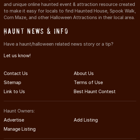
and unique online haunted event & attraction resource created
to make it easy for locals to find Haunted House, Spook Walk,
Corn Maze, and other Halloween Attractions in their local area.
Haunt News & Info
Have a haunt/halloween related news story or a tip?
Let us know!
Contact Us
About Us
Sitemap
Terms of Use
Link to Us
Best Haunt Contest
Haunt Owners:
Advertise
Add Listing
Manage Listing