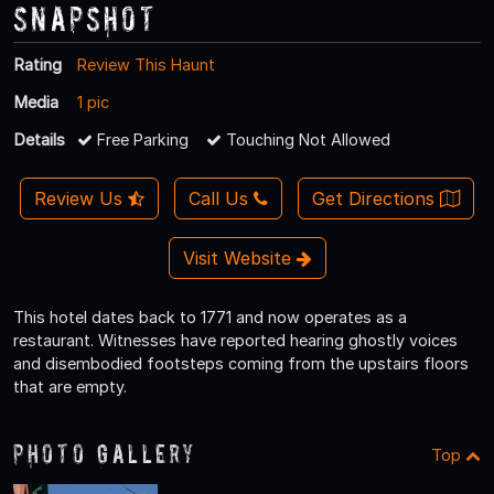
Snapshot
Rating
Review This Haunt
Media
1 pic
Details
Free Parking
Touching Not Allowed
Review Us
Call Us
Get Directions
Visit Website
This hotel dates back to 1771 and now operates as a
restaurant. Witnesses have reported hearing ghostly voices
and disembodied footsteps coming from the upstairs floors
that are empty.
Photo Gallery
Top