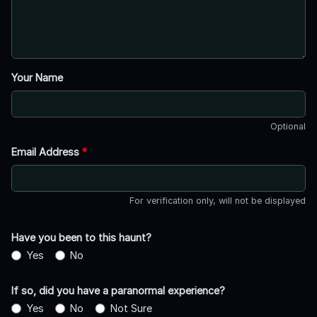
Your Name
Optional
Email Address
*
For verification only, will not be displayed
Have you been to this haunt?
Yes
No
If so, did you have a paranormal experience?
Yes
No
Not Sure