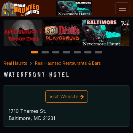
1
2
3
4
5
6
7
Real Haunts
Real Haunted Restaurants & Bars
Waterfront Hotel
Visit Website
1710 Thames St.
Baltimore, MD 21231