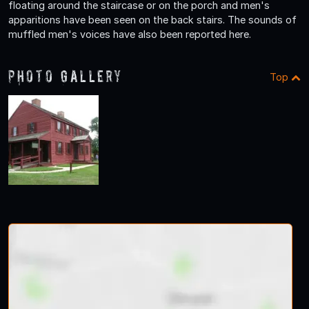
floating around the staircase or on the porch and men's
apparitions have been seen on the back stairs. The sounds of
muffled men's voices have also been reported here.
Photo Gallery
Top