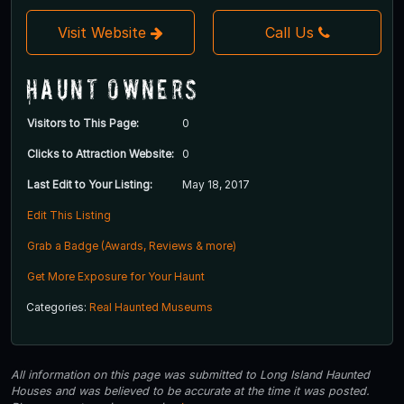
Visit Website
Call Us
Haunt Owners
Visitors to This Page:
0
Clicks to Attraction Website:
0
Last Edit to Your Listing:
May 18, 2017
Edit This Listing
Grab a Badge (Awards, Reviews & more)
Get More Exposure for Your Haunt
Categories:
Real Haunted Museums
All information on this page was submitted to Long Island Haunted
Houses and was believed to be accurate at the time it was posted.