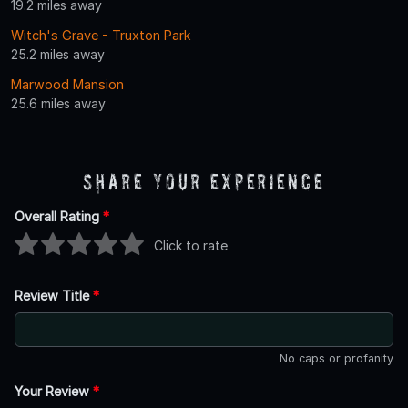
19.2 miles away
Witch's Grave - Truxton Park
25.2 miles away
Marwood Mansion
25.6 miles away
Share Your Experience
Overall Rating
*
Click to rate
Review Title
*
No caps or profanity
Your Review
*