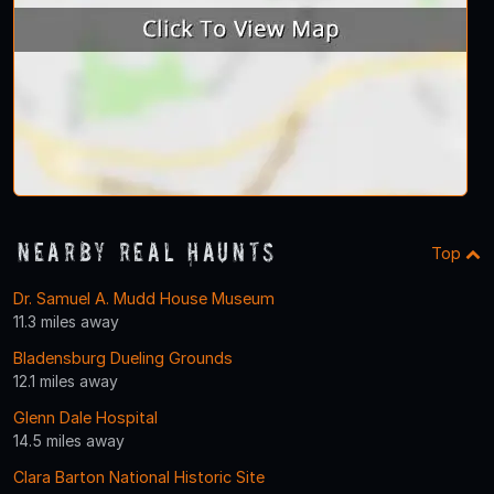
Nearby Real Haunts
Top
Dr. Samuel A. Mudd House Museum
11.3 miles away
Bladensburg Dueling Grounds
12.1 miles away
Glenn Dale Hospital
14.5 miles away
Clara Barton National Historic Site