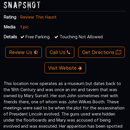
Snapshot
Rating
Review This Haunt
Media
1 pic
Details
Free Parking
Touching Not Allowed
Review Us
Call Us
Get Directions
Visit Website
This location now operates as a museum but dates back to
the 18th Century and was once an inn and tavern that was
owned by Mary Surratt. Her son John sometimes met with
friends there, one of whom was John Wilkes Booth. These
meetings were said to be when the plot for the assassination
of President Lincoln evolved. The guns used were hidden
under the floorboards and Mary was accused of being
involved and was executed. Her apparition has been spotted