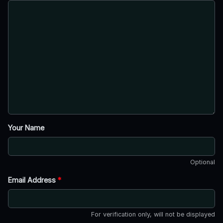
Your Name
Optional
Email Address
*
For verification only, will not be displayed