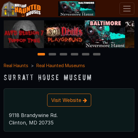
1
2
3
4
5
6
Real Haunts
Real Haunted Museums
Surratt House Museum
Visit Website
9118 Brandywine Rd.
Clinton, MD 20735