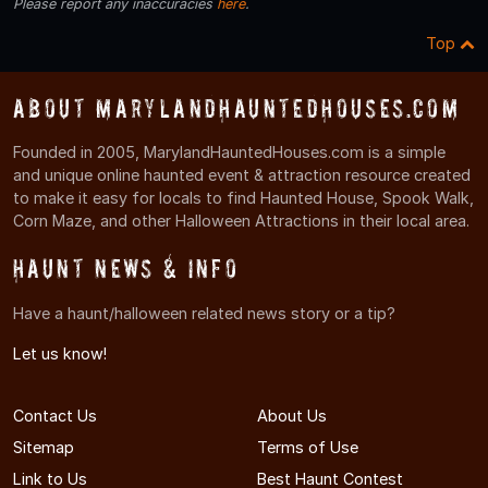
Please report any inaccuracies
here
.
Top
About MarylandHauntedHouses.com
Founded in 2005, MarylandHauntedHouses.com is a simple
and unique online haunted event & attraction resource created
to make it easy for locals to find Haunted House, Spook Walk,
Corn Maze, and other Halloween Attractions in their local area.
Haunt News & Info
Have a haunt/halloween related news story or a tip?
Let us know!
Contact Us
About Us
Sitemap
Terms of Use
Link to Us
Best Haunt Contest