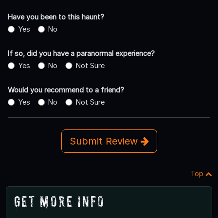
Have you been to this haunt?
Yes
No
If so, did you have a paranormal experience?
Yes
No
Not Sure
Would you recommend to a friend?
Yes
No
Not Sure
Submit Review
Top
Get More Info