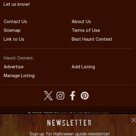
Let us know!
Contact Us
About Us
Sitemap
Terms of Use
Link to Us
Best Haunt Contest
Haunt Owners:
Advertise
Add Listing
Manage Listing
© 2005-2026 MarylandHauntedHouses.com
Maryland's Halloween Entertainment Guide
Newsletter
Sign up for
Halloween guide newsletter!