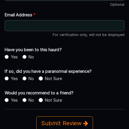
Optional
Email Address
*
For verification only, will not be displayed
Have you been to this haunt?
Yes
No
If so, did you have a paranormal experience?
Yes
No
Not Sure
Would you recommend to a friend?
Yes
No
Not Sure
Submit Review