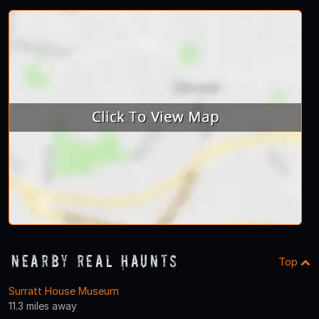
Nearby Real Haunts
Top
Surratt House Museum
11.3 miles away