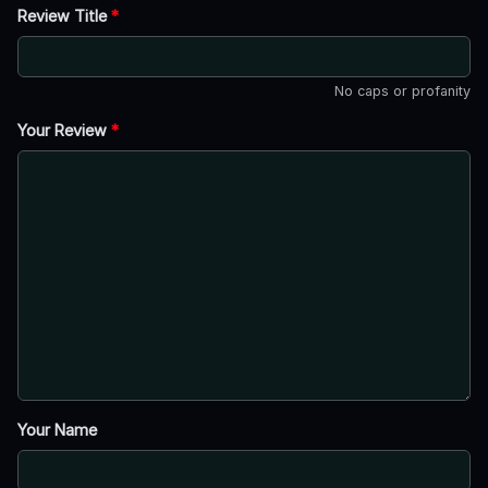
Review Title
*
No caps or profanity
Your Review
*
Your Name