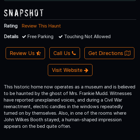
Snapshot
Rating
Review This Haunt
Details
Free Parking
Touching Not Allowed
Review Us
Call Us
Get Directions
Visit Website
This historic home now operates as a museum and is believed
to be haunted by the ghost of Mrs. Frankie Mudd. Witnesses
have reported unexplained voices, and during a Civil War
reenactment, electric candles in the windows repeatedly
turned on by themselves. Also, in one of the rooms where
John Wilkes Booth stayed, a human-shaped impression
appears on the bed quite often.