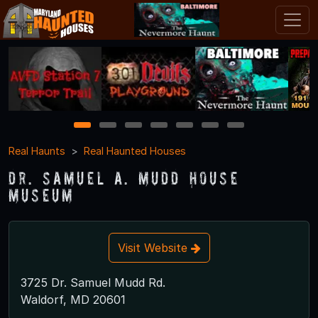
1
2
3
4
5
6
7
Real Haunts
Real Haunted Houses
Dr. Samuel A. Mudd House
Museum
Visit Website
3725 Dr. Samuel Mudd Rd.
Waldorf, MD 20601