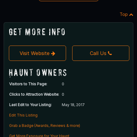
Top
Get More Info
Visit Website
Call Us
Haunt Owners
Visitors to This Page:
0
Clicks to Attraction Website:
0
Last Edit to Your Listing:
May 18, 2017
Edit This Listing
Grab a Badge (Awards, Reviews & more)
Get More Exposure for Your Haunt