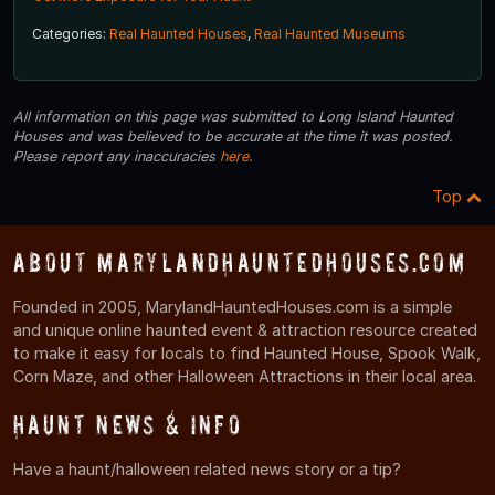
Categories:
Real Haunted Houses
,
Real Haunted Museums
All information on this page was submitted to Long Island Haunted
Houses and was believed to be accurate at the time it was posted.
Please report any inaccuracies
here
.
Top
About MarylandHauntedHouses.com
Founded in 2005, MarylandHauntedHouses.com is a simple
and unique online haunted event & attraction resource created
to make it easy for locals to find Haunted House, Spook Walk,
Corn Maze, and other Halloween Attractions in their local area.
Haunt News & Info
Have a haunt/halloween related news story or a tip?