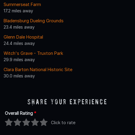
Summerseat Farm
17.2 miles away
Bladensburg Dueling Grounds
23.4 miles away
Glenn Dale Hospital
24.4 miles away
Witch's Grave - Truxton Park
29.9 miles away
Clara Barton National Historic Site
30.0 miles away
Share Your Experience
Overall Rating
*
Click to rate